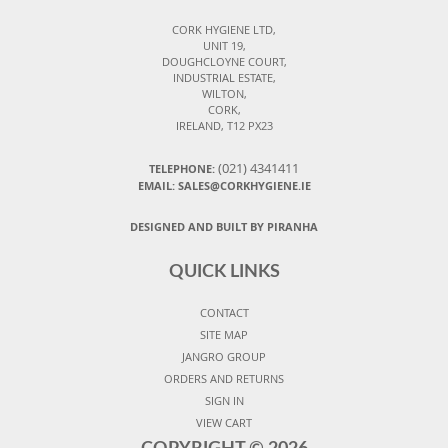
CORK HYGIENE LTD,
UNIT 19,
DOUGHCLOYNE COURT,
INDUSTRIAL ESTATE,
WILTON,
CORK,
IRELAND, T12 PX23
(021) 4341411
TELEPHONE:
EMAIL: SALES@CORKHYGIENE.IE
DESIGNED AND BUILT BY PIRANHA
QUICK LINKS
CONTACT
SITE MAP
JANGRO GROUP
ORDERS AND RETURNS
SIGN IN
VIEW CART