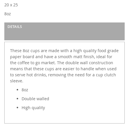
images
20 x 25
gallery
8oz
DETAILS
These 8oz cups are made with a high quality food grade
paper board and have a smooth matt finish, ideal for
the coffee to go market. The double wall construction
means that these cups are easier to handle when used
to serve hot drinks, removing the need for a cup clutch
sleeve.
8oz
Double walled
High quality