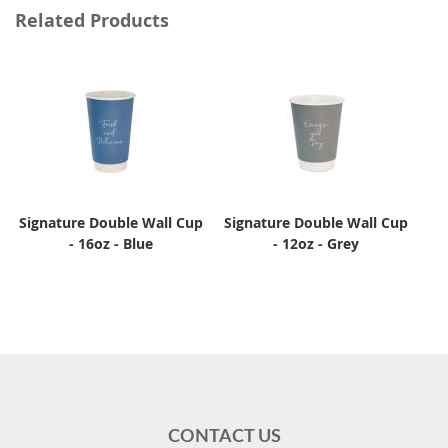
Related Products
Signature Double Wall Cup
Signature Double Wall Cup
- 16oz - Blue
- 12oz - Grey
CONTACT US