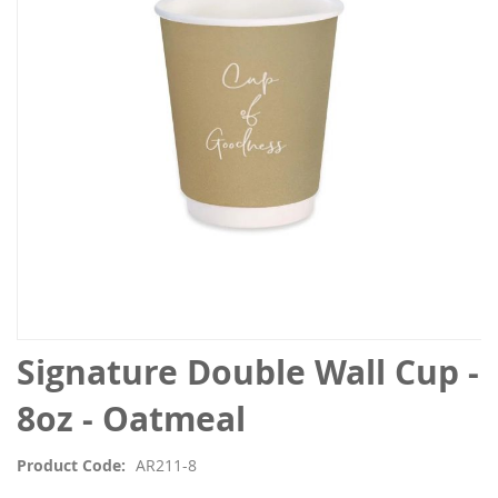
the
images
gallery
Skip
Signature Double Wall Cup -
to
the
8oz - Oatmeal
beginning
of
Product Code
AR211-8
the