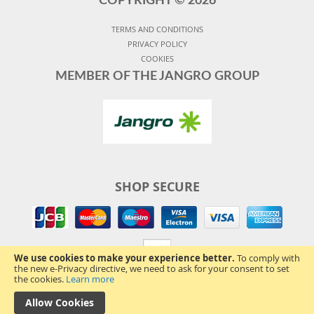
COPYRIGHT ©
2026
TERMS AND CONDITIONS
PRIVACY POLICY
COOKIES
MEMBER OF THE JANGRO GROUP
SHOP SECURE
We use cookies to make your experience better.
To comply with
the new e-Privacy directive, we need to ask for your consent to set
the cookies.
Learn more
Allow Cookies