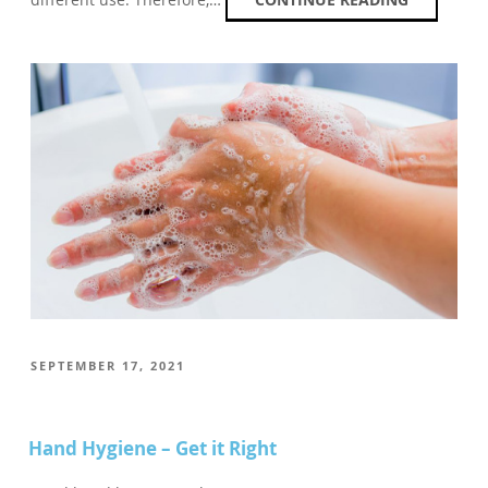
POSTED
SEPTEMBER 17, 2021
ON
Hand Hygiene – Get it Right