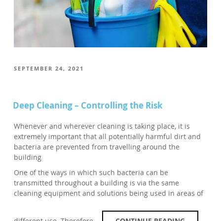
POSTED
SEPTEMBER 24, 2021
ON
Deep Cleaning – Controlling the Risk
Whenever and wherever cleaning is taking place, it is
extremely important that all potentially harmful dirt and
bacteria are prevented from travelling around the
building
One of the ways in which such bacteria can be
transmitted throughout a building is via the same
cleaning equipment and solutions being used in areas of
different use. Therefore,…
CONTINUE READING