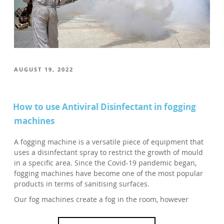
POSTED
AUGUST 19, 2022
ON
How to use Antiviral Disinfectant in fogging
machines
A fogging machine is a versatile piece of equipment that
uses a disinfectant spray to restrict the growth of mould
in a specific area. Since the Covid-19 pandemic began,
fogging machines have become one of the most popular
products in terms of sanitising surfaces.
Our fog machines create a fog in the room, however