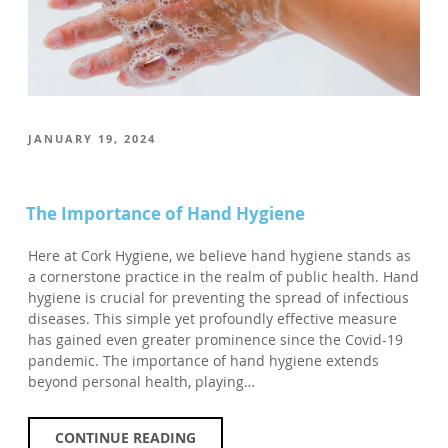
POSTED
JANUARY 19, 2024
ON
The Importance of Hand Hygiene
Here at Cork Hygiene, we believe hand hygiene stands as
a cornerstone practice in the realm of public health. Hand
hygiene is crucial for preventing the spread of infectious
diseases. This simple yet profoundly effective measure
has gained even greater prominence since the Covid-19
pandemic. The importance of hand hygiene extends
beyond personal health, playing…
CONTINUE READING