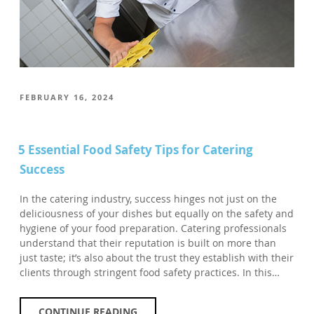
POSTED
FEBRUARY 16, 2024
ON
5 Essential Food Safety Tips for Catering
Success
In the catering industry, success hinges not just on the
deliciousness of your dishes but equally on the safety and
hygiene of your food preparation. Catering professionals
understand that their reputation is built on more than
just taste; it’s also about the trust they establish with their
clients through stringent food safety practices. In this…
CONTINUE READING