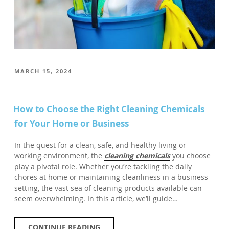
POSTED
MARCH 15, 2024
ON
How to Choose the Right Cleaning Chemicals
for Your Home or Business
In the quest for a clean, safe, and healthy living or
working environment, the
cleaning chemicals
you choose
play a pivotal role. Whether you’re tackling the daily
chores at home or maintaining cleanliness in a business
setting, the vast sea of cleaning products available can
seem overwhelming. In this article, we’ll guide…
CONTINUE READING