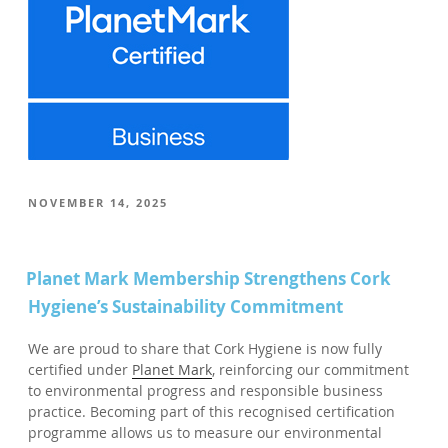
POSTED
NOVEMBER 14, 2025
ON
Planet Mark Membership Strengthens Cork
Hygiene’s Sustainability Commitment
We are proud to share that Cork Hygiene is now fully
certified under
Planet Mark
, reinforcing our commitment
to environmental progress and responsible business
practice. Becoming part of this recognised certification
programme allows us to measure our environmental