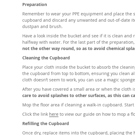
Preparation
Remember to wear your PPE equipment and place the safe
cupboard and discard any unwanted and out-of-date item
dustpan and brush.
Have a look inside the bucket and see if it is clean and r
halfway with water. For the last part of the preparation
not the other way round, so as to avoid chemical spla
Cleaning the Cupboard
Place your cloth inside the bucket to absorb the cleani
the cupboard from top to bottom, ensuring you clean all
cloth doesn’t seem to work, you can use a magic sponge 
After you have covered a small area or when the cloth is
care to avoid splashes to other surfaces, as this can
Mop the floor area if cleaning a walk-in cupboard. Star
Click the link
here
to view our guide on how to mop a fl
Refilling the Cupboard
Once dry, replace items into the cupboard, placing the 