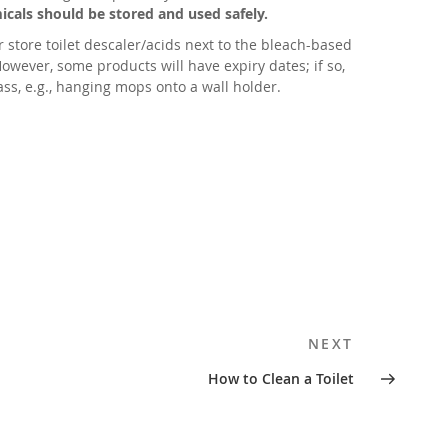
cals should be stored and used safely.
 store toilet descaler/acids next to the bleach-based
wever, some products will have expiry dates; if so,
ass, e.g., hanging mops onto a wall holder.
Next
NEXT
Post
How to Clean a Toilet