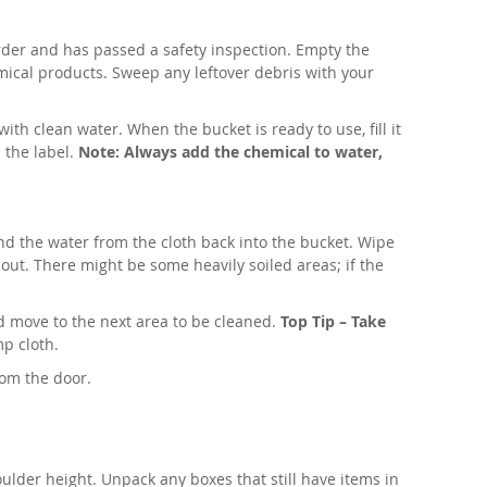
rder and has passed a safety inspection. Empty the
mical products. Sweep any leftover debris with your
with clean water. When the bucket is ready to use, fill it
 the label.
Note: Always add the chemical to water,
and the water from the cloth back into the bucket. Wipe
out. There might be some heavily soiled areas; if the
nd move to the next area to be cleaned.
Top Tip – Take
mp cloth.
from the door.
ulder height. Unpack any boxes that still have items in