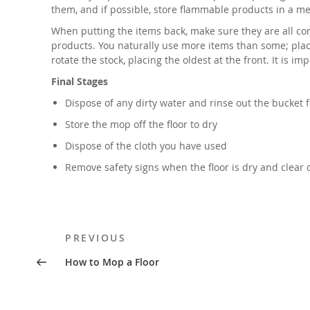
them, and if possible, store flammable products in a met
When putting the items back, make sure they are all corr
products. You naturally use more items than some; place
rotate the stock, placing the oldest at the front. It is
Final Stages
Dispose of any dirty water and rinse out the bucket f
Store the mop off the floor to dry
Dispose of the cloth you have used
Remove safety signs when the floor is dry and clear 
Post
Previous
PREVIOUS
navigation
Post
How to Mop a Floor