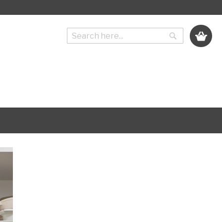
My Cart
Search
Search