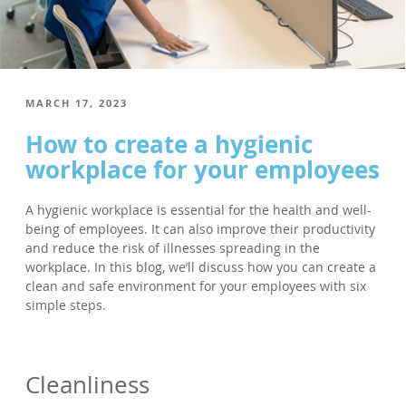
POSTED
MARCH 17, 2023
ON
How to create a hygienic
workplace for your employees
A hygienic workplace is essential for the health and well-
being of employees. It can also improve their productivity
and reduce the risk of illnesses spreading in the
workplace. In this blog, we’ll discuss how you can create a
clean and safe environment for your employees with six
simple steps.
Cleanliness