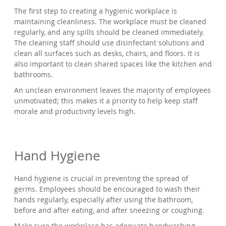
The first step to creating a hygienic workplace is
maintaining cleanliness. The workplace must be cleaned
regularly, and any spills should be cleaned immediately.
The cleaning staff should use disinfectant solutions and
clean all surfaces such as desks, chairs, and floors. It is
also important to clean shared spaces like the kitchen and
bathrooms.
An unclean environment leaves the majority of employees
unmotivated; this makes it a priority to help keep staff
morale and productivity levels high.
Hand Hygiene
Hand hygiene is crucial in preventing the spread of
germs. Employees should be encouraged to wash their
hands regularly, especially after using the bathroom,
before and after eating, and after sneezing or coughing.
Make sure the workplace has adequate handwashing