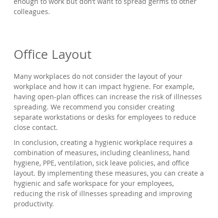
enough to work but don’t want to spread germs to other
colleagues.
Office Layout
Many workplaces do not consider the layout of your
workplace and how it can impact hygiene. For example,
having open-plan offices can increase the risk of illnesses
spreading. We recommend you consider creating
separate workstations or desks for employees to reduce
close contact.
In conclusion, creating a hygienic workplace requires a
combination of measures, including cleanliness, hand
hygiene, PPE, ventilation, sick leave policies, and office
layout. By implementing these measures, you can create a
hygienic and safe workspace for your employees,
reducing the risk of illnesses spreading and improving
productivity.