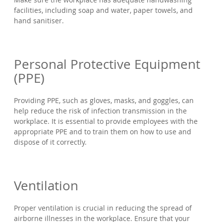
facilities, including soap and water, paper towels, and
hand sanitiser.
Personal Protective Equipment
(PPE)
Providing PPE, such as gloves, masks, and goggles, can
help reduce the risk of infection transmission in the
workplace. It is essential to provide employees with the
appropriate PPE and to train them on how to use and
dispose of it correctly.
Ventilation
Proper ventilation is crucial in reducing the spread of
airborne illnesses in the workplace. Ensure that your