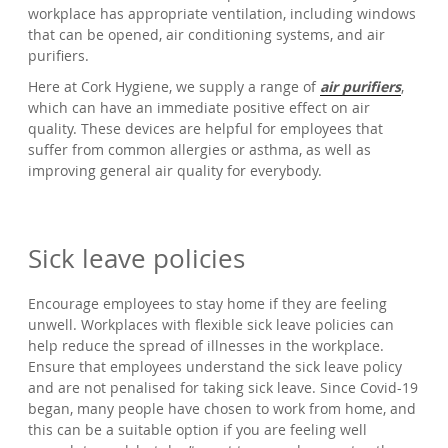
workplace has appropriate ventilation, including windows
that can be opened, air conditioning systems, and air
purifiers.
Here at Cork Hygiene, we supply a range of
air purifiers
,
which can have an immediate positive effect on air
quality. These devices are helpful for employees that
suffer from common allergies or asthma, as well as
improving general air quality for everybody.
Sick leave policies
Encourage employees to stay home if they are feeling
unwell. Workplaces with flexible sick leave policies can
help reduce the spread of illnesses in the workplace.
Ensure that employees understand the sick leave policy
and are not penalised for taking sick leave. Since Covid-19
began, many people have chosen to work from home, and
this can be a suitable option if you are feeling well