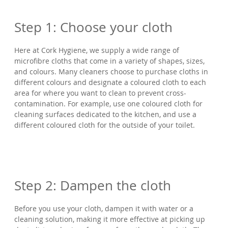
Step 1: Choose your cloth
Here at Cork Hygiene, we supply a wide range of
microfibre cloths that come in a variety of shapes, sizes,
and colours. Many cleaners choose to purchase cloths in
different colours and designate a coloured cloth to each
area for where you want to clean to prevent cross-
contamination. For example, use one coloured cloth for
cleaning surfaces dedicated to the kitchen, and use a
different coloured cloth for the outside of your toilet.
Step 2: Dampen the cloth
Before you use your cloth, dampen it with water or a
cleaning solution, making it more effective at picking up