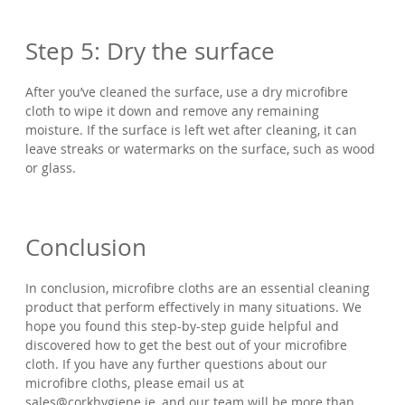
Step 5: Dry the surface
After you’ve cleaned the surface, use a dry microfibre
cloth to wipe it down and remove any remaining
moisture. If the surface is left wet after cleaning, it can
leave streaks or watermarks on the surface, such as wood
or glass.
Conclusion
In conclusion, microfibre cloths are an essential cleaning
product that perform effectively in many situations. We
hope you found this step-by-step guide helpful and
discovered how to get the best out of your microfibre
cloth. If you have any further questions about our
microfibre cloths, please email us at
sales@corkhygiene.ie, and our team will be more than