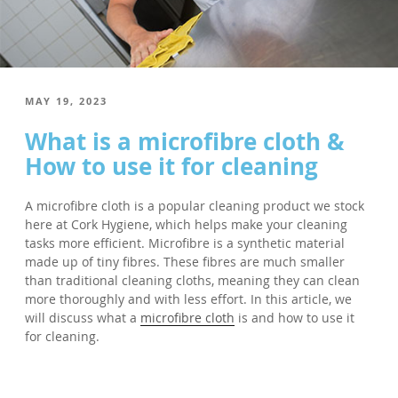
POSTED
MAY 19, 2023
ON
What is a microfibre cloth &
How to use it for cleaning
A microfibre cloth is a popular cleaning product we stock
here at Cork Hygiene, which helps make your cleaning
tasks more efficient. Microfibre is a synthetic material
made up of tiny fibres. These fibres are much smaller
than traditional cleaning cloths, meaning they can clean
more thoroughly and with less effort. In this article, we
will discuss what a
microfibre cloth
is and how to use it
for cleaning.