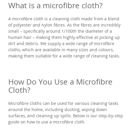
What is a microfibre cloth?
A microfibre cloth is a cleaning cloth made from a blend
of polyester and nylon fibres. As the fibres are incredibly
small – specifically around 1/100th the diameter of a
human hair – making them highly effective at picking up
dirt and debris. We supply a wide range of microfibre
cloths, which are available in many sizes and colours,
making them suitable for a wide range of cleaning tasks.
How Do You Use a Microfibre
Cloth?
Microfibre cloths can be used for various cleaning tasks
around the home, including dusting, wiping down
surfaces, and cleaning up spills. Below is our step-by-step
guide on how to use a microfibre cloth.