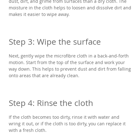
dust, dirt, and grime from surfaces than a dry cloth. The
moisture in the cloth helps to loosen and dissolve dirt and
makes it easier to wipe away.
Step 3: Wipe the surface
Next, gently wipe the microfibre cloth in a back-and-forth
motion. Start from the top of the surface and work your
way down. This helps to prevent dust and dirt from falling
onto areas that are already clean.
Step 4: Rinse the cloth
If the cloth becomes too dirty, rinse it with water and
wring it out, or if the cloth is too dirty, you can replace it
with a fresh cloth.