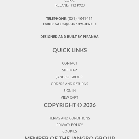
CORK,
IRELAND, T12 PX23
(021) 4341411
TELEPHONE:
EMAIL: SALES@CORKHYGIENE.IE
DESIGNED AND BUILT BY PIRANHA
QUICK LINKS
CONTACT
SITE MAP
JANGRO GROUP
ORDERS AND RETURNS
SIGN IN
VIEW CART
COPYRIGHT ©
2026
TERMS AND CONDITIONS
PRIVACY POLICY
COOKIES