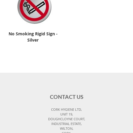
No Smoking Rigid Sign -
Silver
CONTACT US
CORK HYGIENE LTD,
UNIT 19,
DOUGHCLOYNE COURT,
INDUSTRIAL ESTATE,
WILTON,