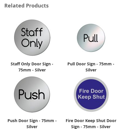
Related Products
Staff Only Door Sign -
Pull Door Sign - 75mm -
75mm - Silver
Silver
Push Door Sign - 75mm -
Fire Door Keep Shut Door
Silver
Sign - 75mm - Silver