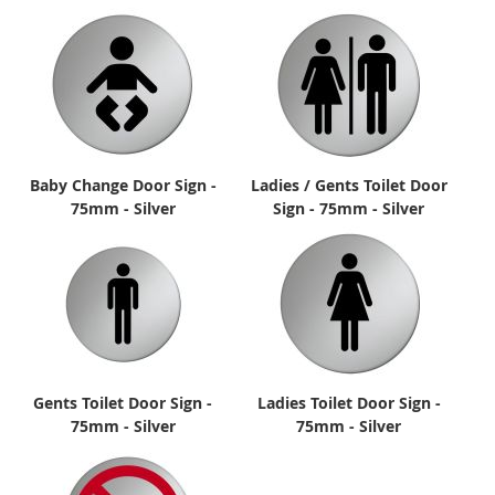
Baby Change Door Sign -
Ladies / Gents Toilet Door
75mm - Silver
Sign - 75mm - Silver
Gents Toilet Door Sign -
Ladies Toilet Door Sign -
75mm - Silver
75mm - Silver