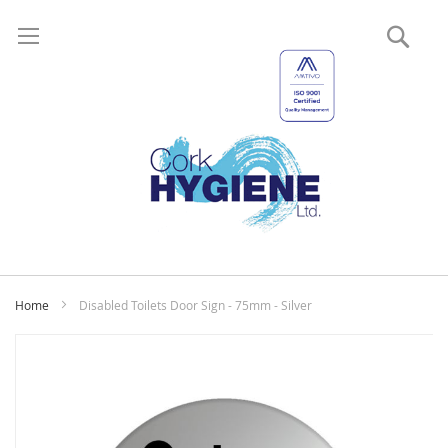
Sear
My
Home
Disabled Toilets Door Sign - 75mm - Silver
Skip
to
the
end
of