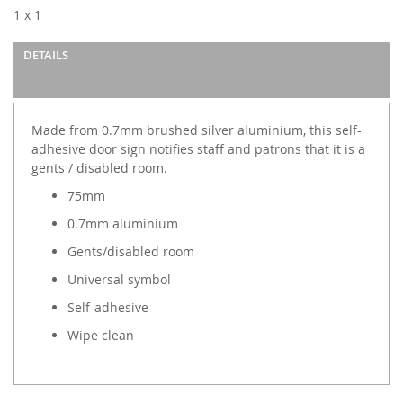
images
1 x 1
gallery
DETAILS
Made from 0.7mm brushed silver aluminium, this self-
adhesive door sign notifies staff and patrons that it is a
gents / disabled room.
75mm
0.7mm aluminium
Gents/disabled room
Universal symbol
Self-adhesive
Wipe clean