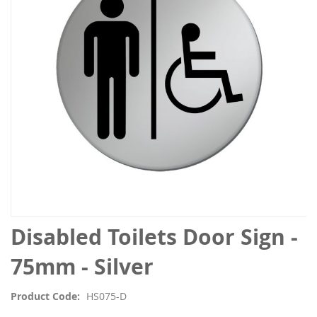
the
images
gallery
Skip
Disabled Toilets Door Sign -
to
the
75mm - Silver
beginning
of
Product Code
HS075-D
the