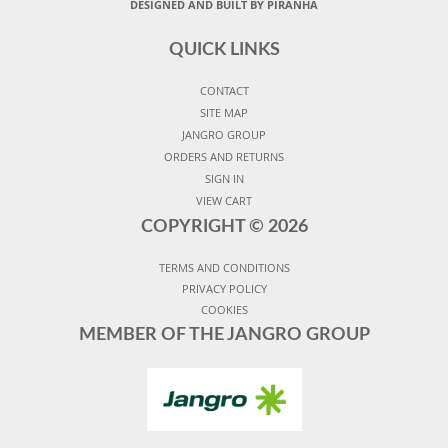
DESIGNED AND BUILT BY PIRANHA
QUICK LINKS
CONTACT
SITE MAP
JANGRO GROUP
ORDERS AND RETURNS
SIGN IN
VIEW CART
COPYRIGHT ©
2026
TERMS AND CONDITIONS
PRIVACY POLICY
COOKIES
MEMBER OF THE JANGRO GROUP