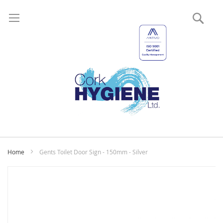
Sear
My
Home
Gents Toilet Door Sign - 150mm - Silver
Skip
to
the
end
of