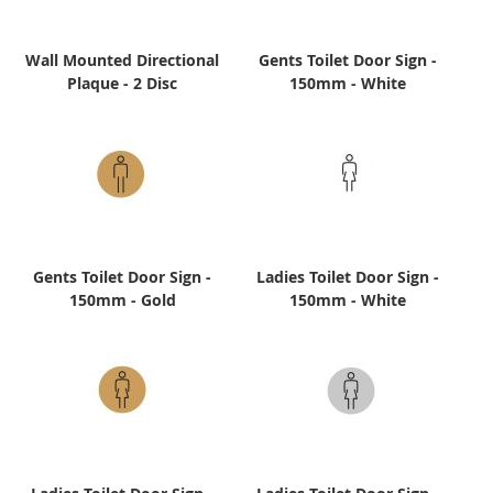
Wall Mounted Directional
Gents Toilet Door Sign -
Plaque - 2 Disc
150mm - White
Gents Toilet Door Sign -
Ladies Toilet Door Sign -
150mm - Gold
150mm - White