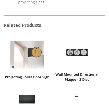
projecting signs
Related Products
Wall Mounted Directional
Projecting Toilet Door Sign
Plaque - 3 Disc