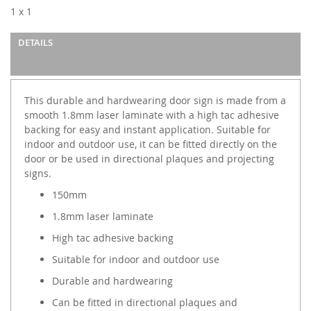
images
1 x 1
gallery
DETAILS
This durable and hardwearing door sign is made from a
smooth 1.8mm laser laminate with a high tac adhesive
backing for easy and instant application. Suitable for
indoor and outdoor use, it can be fitted directly on the
door or be used in directional plaques and projecting
signs.
150mm
1.8mm laser laminate
High tac adhesive backing
Suitable for indoor and outdoor use
Durable and hardwearing
Can be fitted in directional plaques and