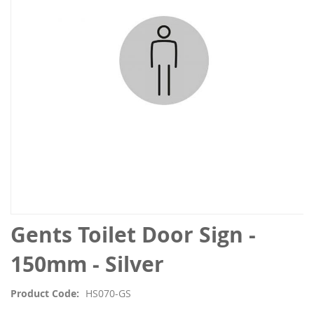
the
images
gallery
Skip
Gents Toilet Door Sign -
to
the
150mm - Silver
beginning
of
Product Code
HS070-GS
the