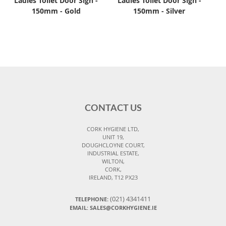
Ladies Toilet Door Sign -
Ladies Toilet Door Sign -
150mm - Gold
150mm - Silver
CONTACT US
CORK HYGIENE LTD,
UNIT 19,
DOUGHCLOYNE COURT,
INDUSTRIAL ESTATE,
WILTON,
CORK,
IRELAND, T12 PX23
(021) 4341411
TELEPHONE:
EMAIL: SALES@CORKHYGIENE.IE