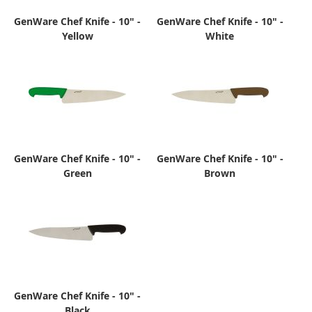
GenWare Chef Knife - 10" -
GenWare Chef Knife - 10" -
Yellow
White
GenWare Chef Knife - 10" -
GenWare Chef Knife - 10" -
Green
Brown
GenWare Chef Knife - 10" -
Black