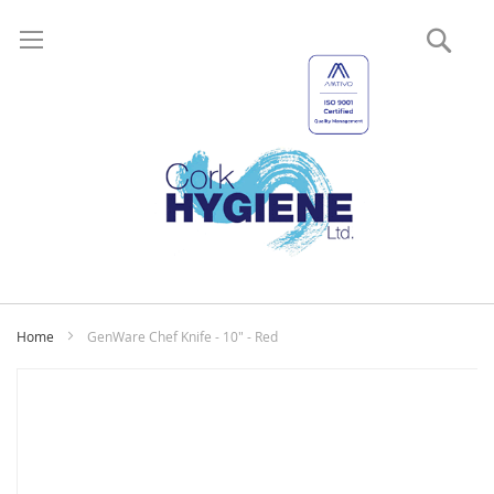
Sear
My
Home
GenWare Chef Knife - 10" - Red
Skip
to
the
end
of