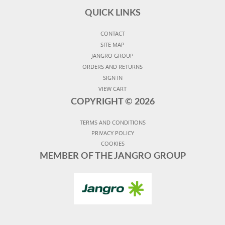
QUICK LINKS
CONTACT
SITE MAP
JANGRO GROUP
ORDERS AND RETURNS
SIGN IN
VIEW CART
COPYRIGHT ©
2026
TERMS AND CONDITIONS
PRIVACY POLICY
COOKIES
MEMBER OF THE JANGRO GROUP