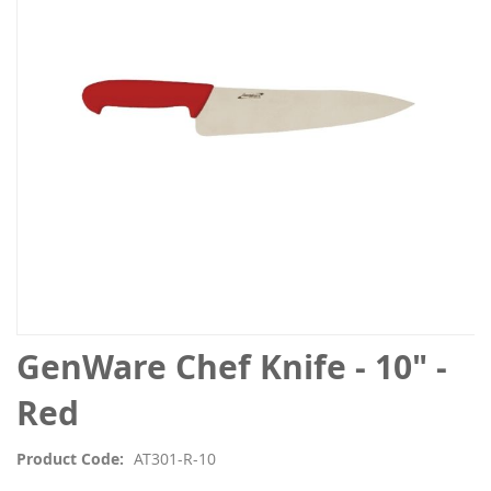
the
images
gallery
Skip
GenWare Chef Knife - 10" -
to
the
Red
beginning
of
Product Code
AT301-R-10
the