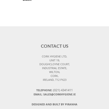
CONTACT US
CORK HYGIENE LTD,
UNIT 19,
DOUGHCLOYNE COURT,
INDUSTRIAL ESTATE,
WILTON,
CORK,
IRELAND, T12 PX23
(021) 4341411
TELEPHONE:
EMAIL: SALES@CORKHYGIENE.IE
DESIGNED AND BUILT BY PIRANHA