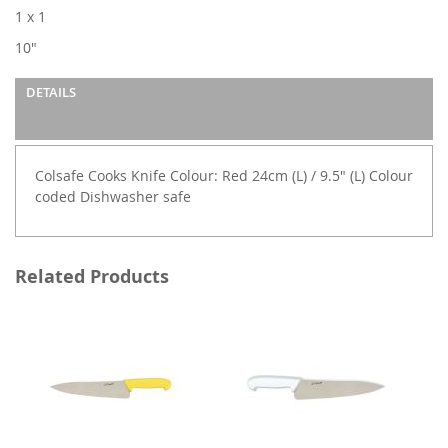
images
1 x 1
gallery
10"
DETAILS
Colsafe Cooks Knife Colour: Red 24cm (L) / 9.5" (L) Colour
coded Dishwasher safe
Related Products