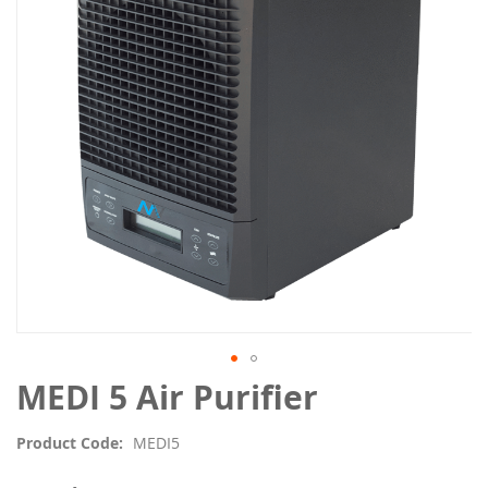
the
images
gallery
Skip
MEDI 5 Air Purifier
to
the
Product Code
MEDI5
beginning
of