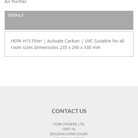
Air Purifier
the
images
DETAILS
gallery
HEPA H13 Filter | Activate Carbon | UVC Suitable for all
room sizes Dimensions 235 x 295 x 330 mm
CONTACT US
CORK HYGIENE LTD,
UNIT 19,
DOUGHCLOYNE COURT,