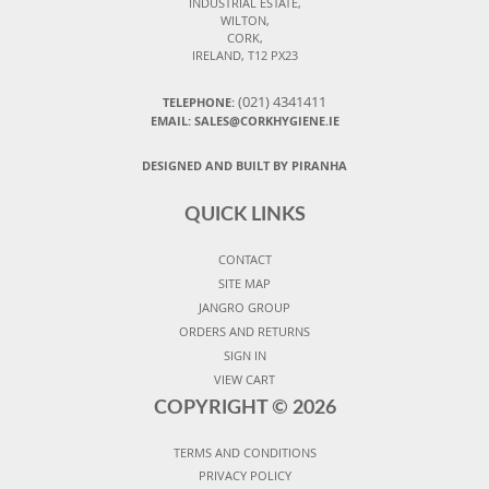
INDUSTRIAL ESTATE,
WILTON,
CORK,
IRELAND, T12 PX23
(021) 4341411
TELEPHONE:
EMAIL: SALES@CORKHYGIENE.IE
DESIGNED AND BUILT BY PIRANHA
QUICK LINKS
CONTACT
SITE MAP
JANGRO GROUP
ORDERS AND RETURNS
SIGN IN
VIEW CART
COPYRIGHT ©
2026
TERMS AND CONDITIONS
PRIVACY POLICY