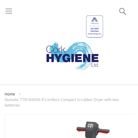
Sear
My
Home
Numatic TTB1840NX-R Cordless Compact Scrubber Dryer with two
batteries
Skip
to
the
end