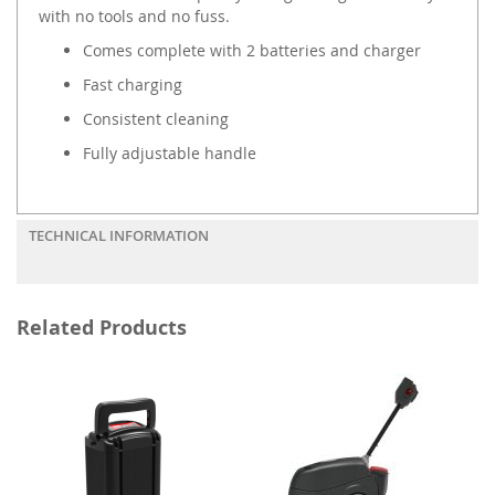
with no tools and no fuss.
Comes complete with 2 batteries and charger
Fast charging
Consistent cleaning
Fully adjustable handle
TECHNICAL INFORMATION
Related Products