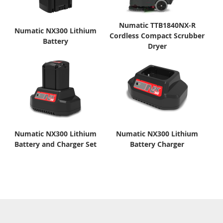
Numatic TTB1840NX-R
Numatic NX300 Lithium
Cordless Compact Scrubber
Battery
Dryer
Numatic NX300 Lithium
Numatic NX300 Lithium
Battery and Charger Set
Battery Charger