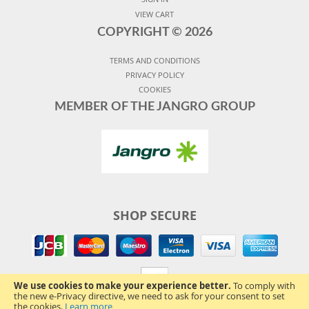
VIEW CART
COPYRIGHT ©
2026
TERMS AND CONDITIONS
PRIVACY POLICY
COOKIES
MEMBER OF THE JANGRO GROUP
SHOP SECURE
We use cookies to make your experience better.
To comply with
the new e-Privacy directive, we need to ask for your consent to set
the cookies.
Learn more