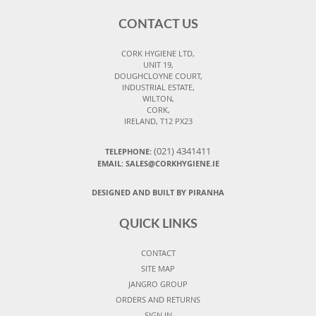
CONTACT US
CORK HYGIENE LTD,
UNIT 19,
DOUGHCLOYNE COURT,
INDUSTRIAL ESTATE,
WILTON,
CORK,
IRELAND, T12 PX23
(021) 4341411
TELEPHONE:
EMAIL: SALES@CORKHYGIENE.IE
DESIGNED AND BUILT BY PIRANHA
QUICK LINKS
CONTACT
SITE MAP
JANGRO GROUP
ORDERS AND RETURNS
SIGN IN