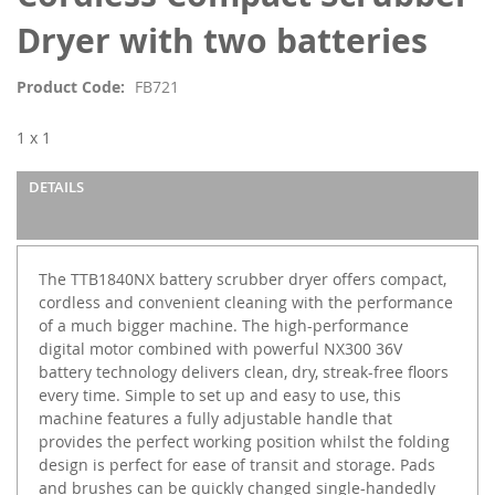
beginning
of
Dryer with two batteries
the
images
Product Code
FB721
gallery
1 x 1
DETAILS
The TTB1840NX battery scrubber dryer offers compact,
cordless and convenient cleaning with the performance
of a much bigger machine. The high-performance
digital motor combined with powerful NX300 36V
battery technology delivers clean, dry, streak-free floors
every time. Simple to set up and easy to use, this
machine features a fully adjustable handle that
provides the perfect working position whilst the folding
design is perfect for ease of transit and storage. Pads
and brushes can be quickly changed single-handedly