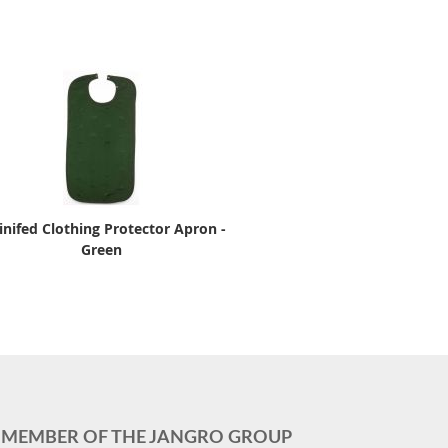
inifed Clothing Protector Apron -
Green
MEMBER OF THE JANGRO GROUP