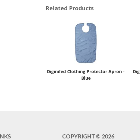
Related Products
Diginifed Clothing Protector Apron -
Dig
Blue
INKS
COPYRIGHT ©
2026