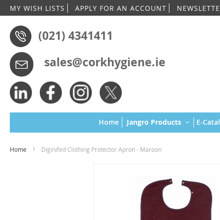
MY WISH LISTS
APPLY FOR AN ACCOUNT
NEWSLETTE
(021) 4341411
sales@corkhygiene.ie
Home
Jangro Products
E-Cata
Home
Diginifed Clothing Protector Apron - Maroon
Skip
to
the
end
of
the