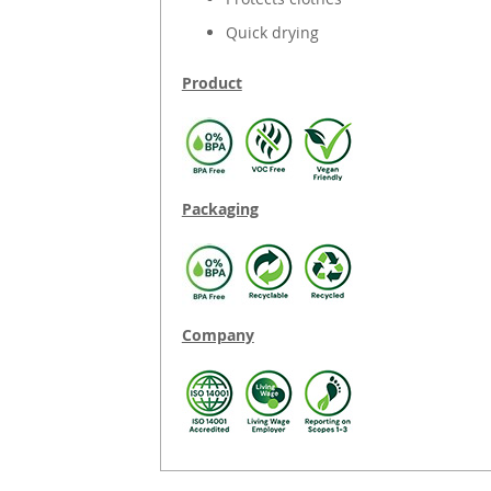
Quick drying
Product
Packaging
Company