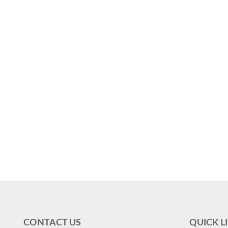
CONTACT US
QUICK L