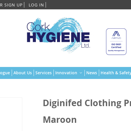
Skip
R SIGN UP
LOG IN
to
Content
logue
About Us
Services
Innovation
News
Health & Safety
Diginifed Clothing P
Maroon