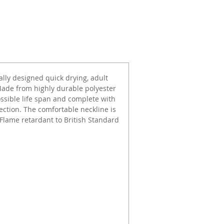
ally designed quick drying, adult
Made from highly durable polyester
possible life span and complete with
tection. The comfortable neckline is
 Flame retardant to British Standard