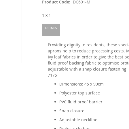
Product Code
DC601-M
1 x 1
DETAILS
Providing dignity to residents, these speci
aprons help to reduce processing costs. 
Ivy leaf fabrics in order to give the best 
fluid proof backing fabric to optimise pro
adjustable with a snap closure fastening.
7175
Dimensions: 45 x 90cm
Polyester top surface
PVC fluid proof barrier
Snap closure
Adjustable neckline
Protects clothes