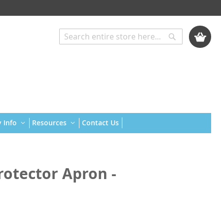
My Cart
Search
Search
 Info
Resources
Contact Us
rotector Apron -