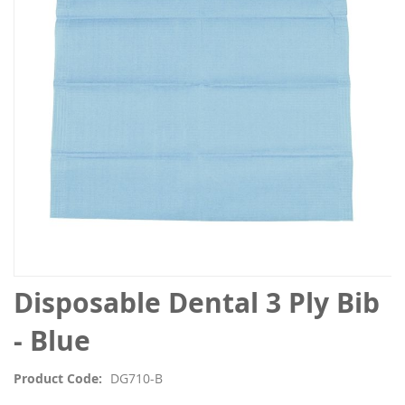
the
images
gallery
Skip
Disposable Dental 3 Ply Bib
to
the
- Blue
beginning
of
Product Code
DG710-B
the