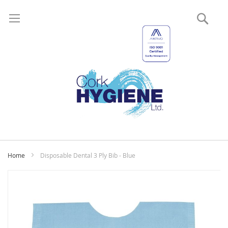
Sear
My
Home
Disposable Dental 3 Ply Bib - Blue
Skip
to
the
end
of