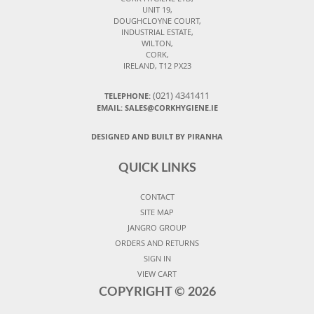
UNIT 19,
DOUGHCLOYNE COURT,
INDUSTRIAL ESTATE,
WILTON,
CORK,
IRELAND, T12 PX23
(021) 4341411
TELEPHONE:
EMAIL: SALES@CORKHYGIENE.IE
DESIGNED AND BUILT BY PIRANHA
QUICK LINKS
CONTACT
SITE MAP
JANGRO GROUP
ORDERS AND RETURNS
SIGN IN
VIEW CART
COPYRIGHT ©
2026