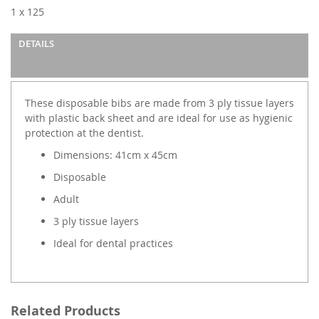
images
1 x 125
gallery
DETAILS
These disposable bibs are made from 3 ply tissue layers
with plastic back sheet and are ideal for use as hygienic
protection at the dentist.
Dimensions: 41cm x 45cm
Disposable
Adult
3 ply tissue layers
Ideal for dental practices
Related Products