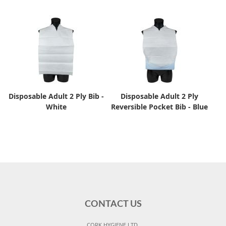
Disposable Adult 2 Ply Bib -
Disposable Adult 2 Ply
White
Reversible Pocket Bib - Blue
CONTACT US
CORK HYGIENE LTD,