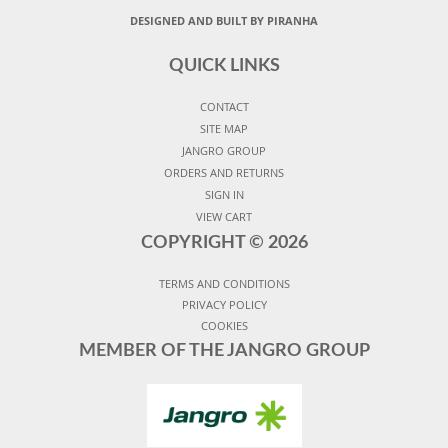
DESIGNED AND BUILT BY PIRANHA
QUICK LINKS
CONTACT
SITE MAP
JANGRO GROUP
ORDERS AND RETURNS
SIGN IN
VIEW CART
COPYRIGHT ©
2026
TERMS AND CONDITIONS
PRIVACY POLICY
COOKIES
MEMBER OF THE JANGRO GROUP