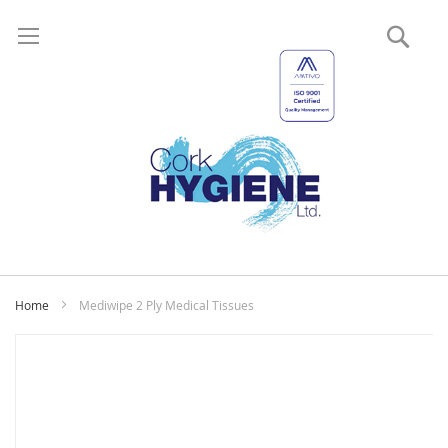
Sear
My
Home
Mediwipe 2 Ply Medical Tissues
Skip
to
the
end
of