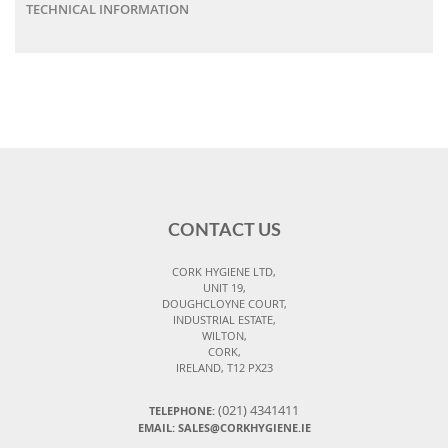
TECHNICAL INFORMATION
CONTACT US
CORK HYGIENE LTD,
UNIT 19,
DOUGHCLOYNE COURT,
INDUSTRIAL ESTATE,
WILTON,
CORK,
IRELAND, T12 PX23
(021) 4341411
TELEPHONE:
EMAIL: SALES@CORKHYGIENE.IE