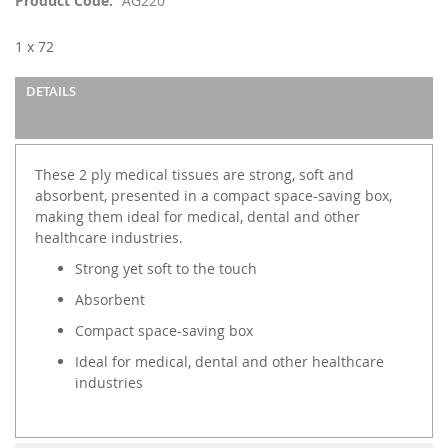
Product Code
AG220
the
images
1 x 72
gallery
DETAILS
These 2 ply medical tissues are strong, soft and
absorbent, presented in a compact space-saving box,
making them ideal for medical, dental and other
healthcare industries.
Strong yet soft to the touch
Absorbent
Compact space-saving box
Ideal for medical, dental and other healthcare
industries