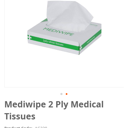
the
images
gallery
Skip
Mediwipe 2 Ply Medical
to
the
Tissues
beginning
of