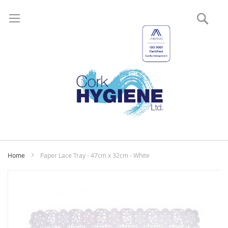
Sear
My
Home
Paper Lace Tray - 47cm x 32cm - White
Skip
to
the
end
of