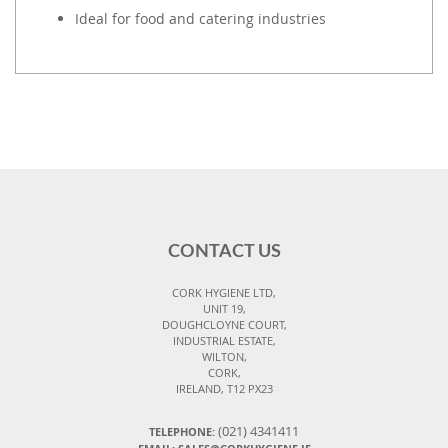
Ideal for food and catering industries
CONTACT US
CORK HYGIENE LTD,
UNIT 19,
DOUGHCLOYNE COURT,
INDUSTRIAL ESTATE,
WILTON,
CORK,
IRELAND, T12 PX23
(021) 4341411
TELEPHONE: