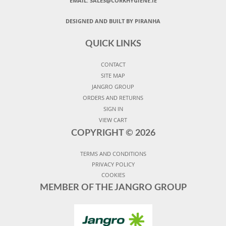
EMAIL: SALES@CORKHYGIENE.IE
DESIGNED AND BUILT BY PIRANHA
QUICK LINKS
CONTACT
SITE MAP
JANGRO GROUP
ORDERS AND RETURNS
SIGN IN
VIEW CART
COPYRIGHT ©
2026
TERMS AND CONDITIONS
PRIVACY POLICY
COOKIES
MEMBER OF THE JANGRO GROUP