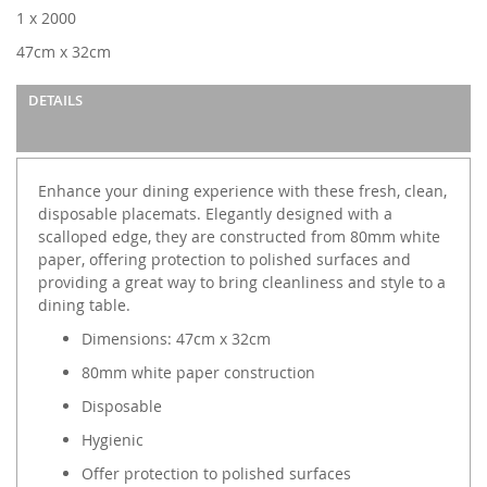
images
1 x 2000
gallery
47cm x 32cm
DETAILS
Enhance your dining experience with these fresh, clean,
disposable placemats. Elegantly designed with a
scalloped edge, they are constructed from 80mm white
paper, offering protection to polished surfaces and
providing a great way to bring cleanliness and style to a
dining table.
Dimensions: 47cm x 32cm
80mm white paper construction
Disposable
Hygienic
Offer protection to polished surfaces