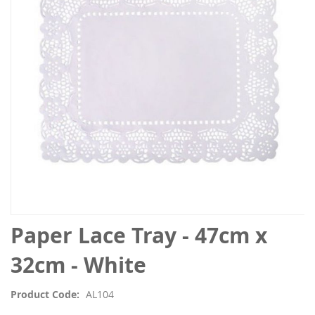
the
images
gallery
Skip
Paper Lace Tray - 47cm x
to
the
32cm - White
beginning
of
Product Code
AL104
the