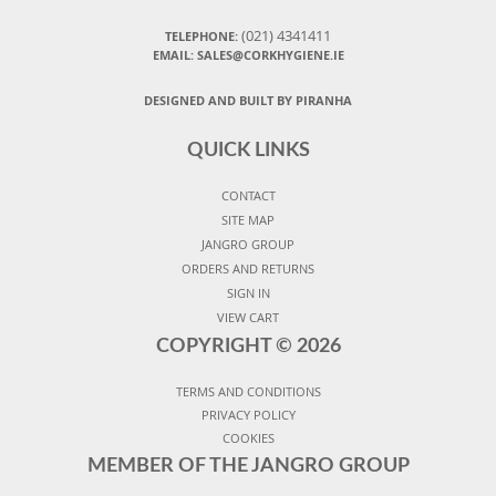
(021) 4341411
TELEPHONE:
EMAIL: SALES@CORKHYGIENE.IE
DESIGNED AND BUILT BY PIRANHA
QUICK LINKS
CONTACT
SITE MAP
JANGRO GROUP
ORDERS AND RETURNS
SIGN IN
VIEW CART
COPYRIGHT ©
2026
TERMS AND CONDITIONS
PRIVACY POLICY
COOKIES
MEMBER OF THE JANGRO GROUP