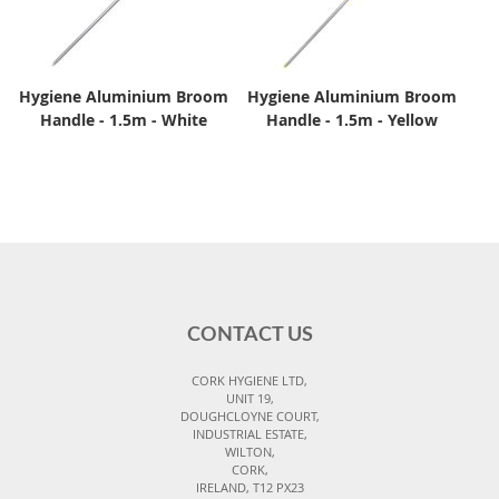
Hygiene Aluminium Broom
Hygiene Aluminium Broom
Handle - 1.5m - White
Handle - 1.5m - Yellow
CONTACT US
CORK HYGIENE LTD,
UNIT 19,
DOUGHCLOYNE COURT,
INDUSTRIAL ESTATE,
WILTON,
CORK,
IRELAND, T12 PX23