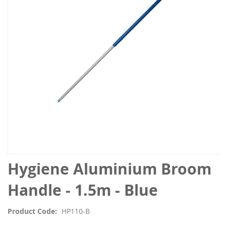
the
images
gallery
Skip
Hygiene Aluminium Broom
to
the
Handle - 1.5m - Blue
beginning
of
Product Code
HP110-B
the