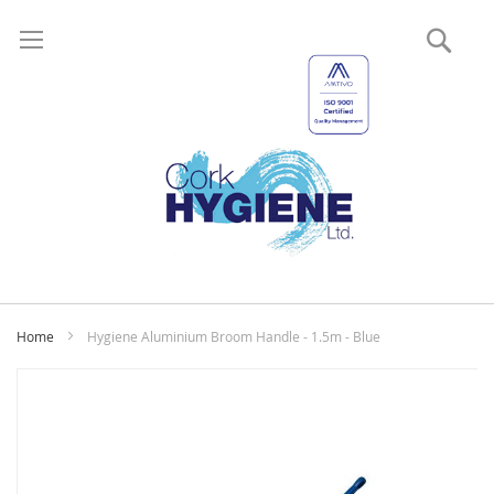
Sear
My
Home
Hygiene Aluminium Broom Handle - 1.5m - Blue
Skip
to
the
end
of