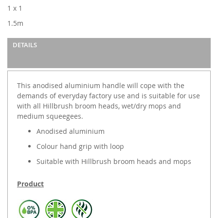
images
1 x 1
gallery
1.5m
DETAILS
This anodised aluminium handle will cope with the
demands of everyday factory use and is suitable for use
with all Hillbrush broom heads, wet/dry mops and
medium squeegees.
Anodised aluminium
Colour hand grip with loop
Suitable with Hillbrush broom heads and mops
Product