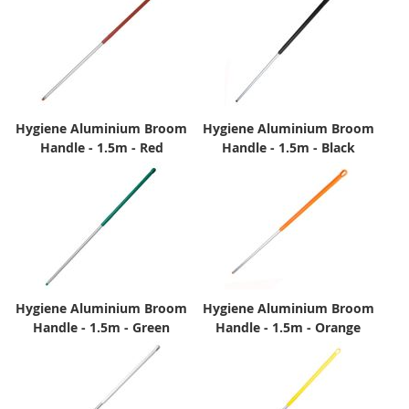
Hygiene Aluminium Broom
Hygiene Aluminium Broom
Handle - 1.5m - Red
Handle - 1.5m - Black
Hygiene Aluminium Broom
Hygiene Aluminium Broom
Handle - 1.5m - Green
Handle - 1.5m - Orange