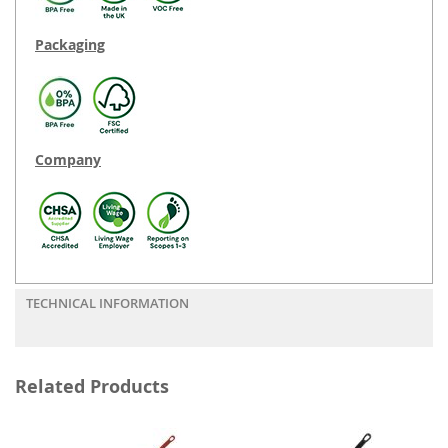
Packaging
Company
TECHNICAL INFORMATION
Related Products