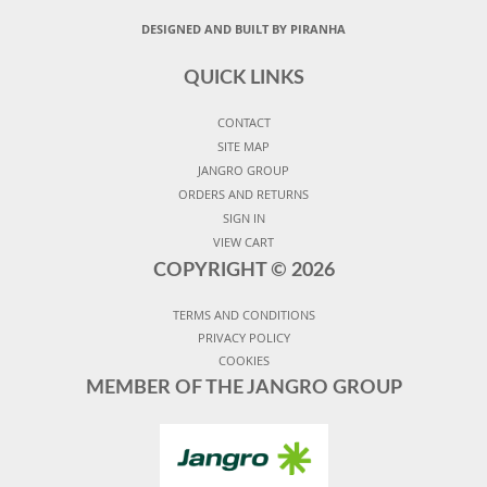
DESIGNED AND BUILT BY PIRANHA
QUICK LINKS
CONTACT
SITE MAP
JANGRO GROUP
ORDERS AND RETURNS
SIGN IN
VIEW CART
COPYRIGHT ©
2026
TERMS AND CONDITIONS
PRIVACY POLICY
COOKIES
MEMBER OF THE JANGRO GROUP