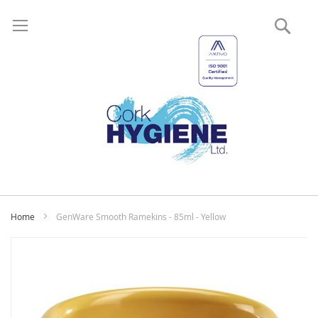
Sear
My
Home
GenWare Smooth Ramekins - 85ml - Yellow
Skip
to
the
end
of