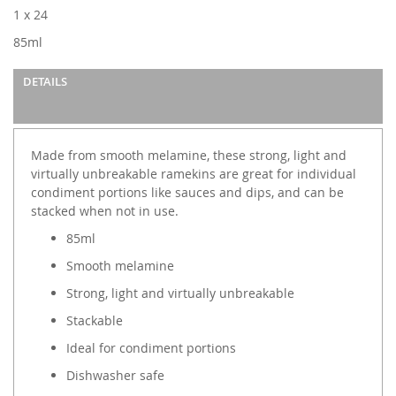
images
1 x 24
gallery
85ml
DETAILS
Made from smooth melamine, these strong, light and
virtually unbreakable ramekins are great for individual
condiment portions like sauces and dips, and can be
stacked when not in use.
85ml
Smooth melamine
Strong, light and virtually unbreakable
Stackable
Ideal for condiment portions
Dishwasher safe