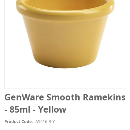
the
images
gallery
Skip
GenWare Smooth Ramekins
to
the
- 85ml - Yellow
beginning
of
Product Code
AS616-3-Y
the