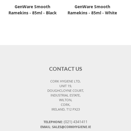
GenWare Smooth
GenWare Smooth
Ramekins - 85ml - Black
Ramekins - 85ml - White
CONTACT US
CORK HYGIENE LTD,
UNIT 19,
DOUGHCLOYNE COURT,
INDUSTRIAL ESTATE,
WILTON,
CORK,
IRELAND, T12 PX23
(021) 4341411
TELEPHONE:
EMAIL: SALES@CORKHYGIENE.IE