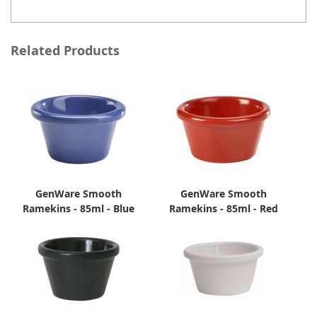
Related Products
GenWare Smooth
GenWare Smooth
Ramekins - 85ml - Blue
Ramekins - 85ml - Red