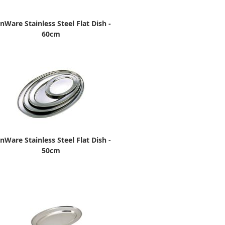
nWare Stainless Steel Flat Dish -
60cm
nWare Stainless Steel Flat Dish -
50cm