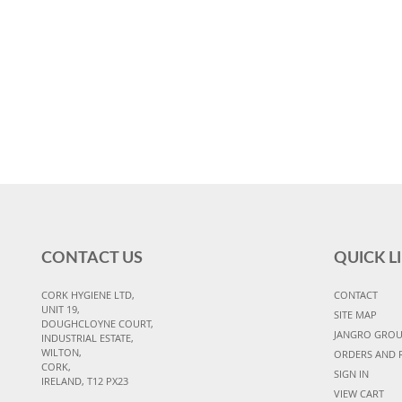
CONTACT US
QUICK L
CORK HYGIENE LTD,
CONTACT
UNIT 19,
SITE MAP
DOUGHCLOYNE COURT,
JANGRO GRO
INDUSTRIAL ESTATE,
WILTON,
ORDERS AND 
CORK,
SIGN IN
IRELAND, T12 PX23
VIEW CART