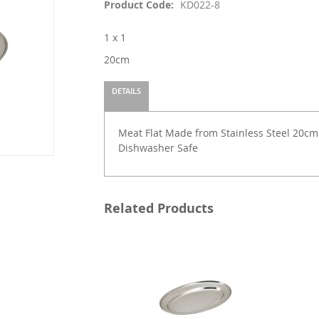
Product Code
KD022-8
1 x 1
20cm
DETAILS
Meat Flat Made from Stainless Steel 20cm (L
Dishwasher Safe
Related Products