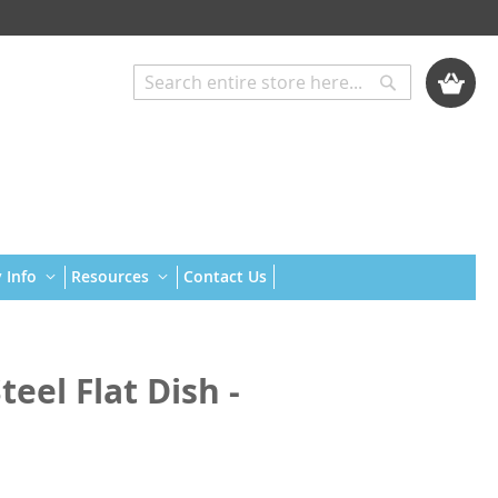
My Cart
Search
Search
 Info
Resources
Contact Us
eel Flat Dish -