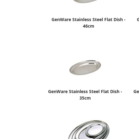
GenWare Stainless Steel Flat Dish -
G
46cm
GenWare Stainless Steel Flat Dish -
Ge
35cm