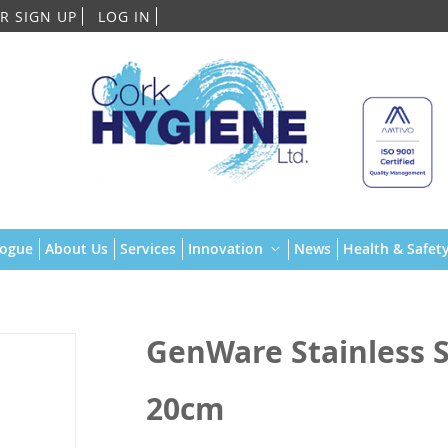
Skip
R SIGN UP
LOG IN
to
Content
logue
About Us
Services
Innovation
News
Health & Safety
GenWare Stainless St
20cm