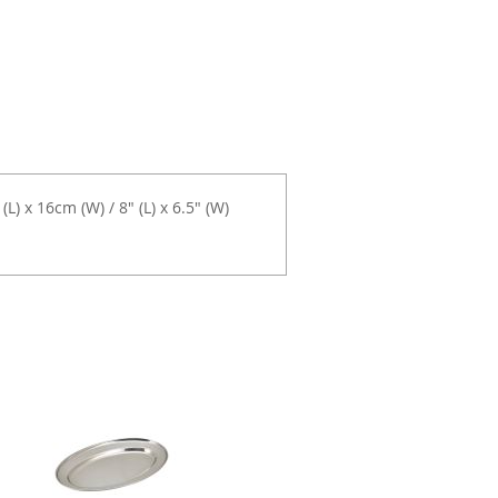
) x 16cm (W) / 8" (L) x 6.5" (W)