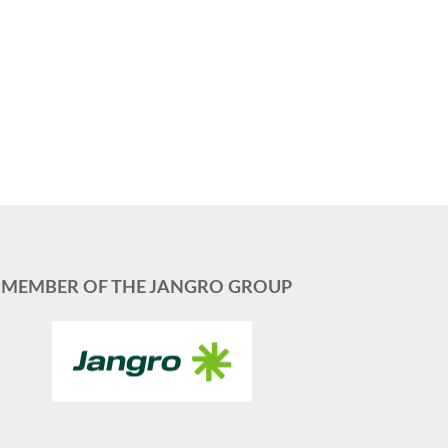
MEMBER OF THE JANGRO GROUP