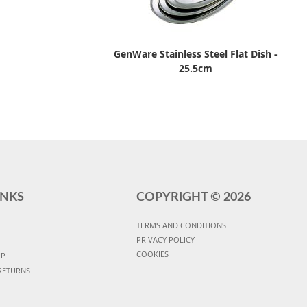
GenWare Stainless Steel Flat Dish -
25.5cm
INKS
COPYRIGHT ©
2026
TERMS AND CONDITIONS
PRIVACY POLICY
COOKIES
UP
RETURNS