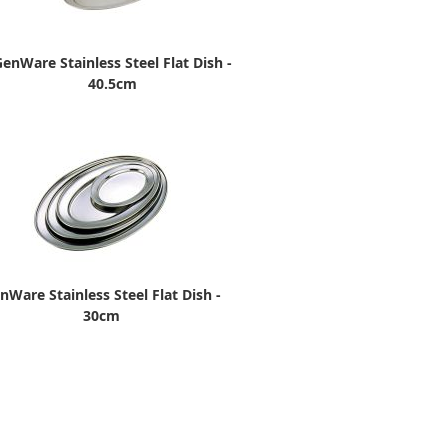
enWare Stainless Steel Flat Dish -
40.5cm
nWare Stainless Steel Flat Dish -
30cm