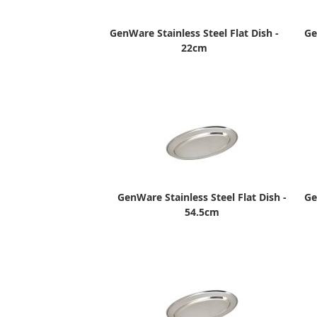
GenWare Stainless Steel Flat Dish -
Ge
22cm
GenWare Stainless Steel Flat Dish -
Ge
54.5cm