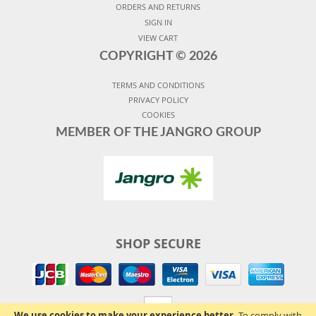
ORDERS AND RETURNS
SIGN IN
VIEW CART
COPYRIGHT ©
2026
TERMS AND CONDITIONS
PRIVACY POLICY
COOKIES
MEMBER OF THE JANGRO GROUP
SHOP SECURE
We use cookies to make your experience better.
To comply with