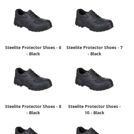
Steelite Protector Shoes - 6
Steelite Protector Shoes - 7
- Black
- Black
Steelite Protector Shoes - 8
Steelite Protector Shoes -
- Black
10 - Black