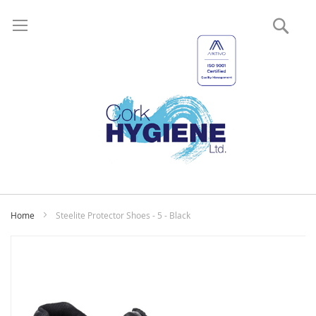
Sear
My
Home
Steelite Protector Shoes - 5 - Black
Skip
to
the
end
of