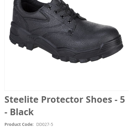
the
images
gallery
Skip
Steelite Protector Shoes - 5
to
the
- Black
beginning
of
Product Code
DD027-5
the