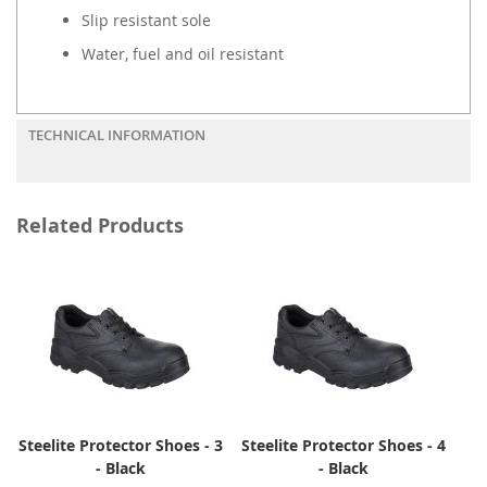
Slip resistant sole
Water, fuel and oil resistant
TECHNICAL INFORMATION
Related Products
Steelite Protector Shoes - 3
Steelite Protector Shoes - 4
- Black
- Black