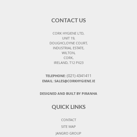
CONTACT US
CORK HYGIENE LTD,
UNIT 19,
DOUGHCLOYNE COURT,
INDUSTRIAL ESTATE,
WILTON,
CORK,
IRELAND, T12 PX23
(021) 4341411
TELEPHONE:
EMAIL: SALES@CORKHYGIENE.IE
DESIGNED AND BUILT BY PIRANHA
QUICK LINKS
CONTACT
SITE MAP
JANGRO GROUP