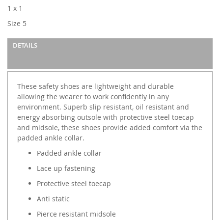
images
1 x 1
gallery
Size 5
DETAILS
These safety shoes are lightweight and durable
allowing the wearer to work confidently in any
environment. Superb slip resistant, oil resistant and
energy absorbing outsole with protective steel toecap
and midsole, these shoes provide added comfort via the
padded ankle collar.
Padded ankle collar
Lace up fastening
Protective steel toecap
Anti static
Pierce resistant midsole