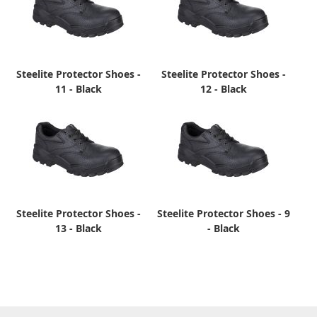
Steelite Protector Shoes -
Steelite Protector Shoes -
11 - Black
12 - Black
Steelite Protector Shoes -
Steelite Protector Shoes - 9
13 - Black
- Black