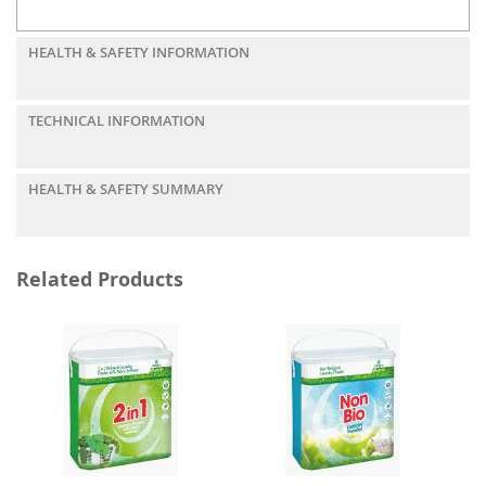
HEALTH & SAFETY INFORMATION
TECHNICAL INFORMATION
HEALTH & SAFETY SUMMARY
Related Products