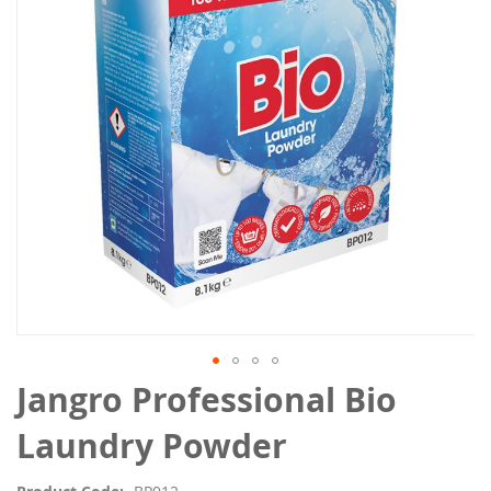
the
images
gallery
Skip
Jangro Professional Bio
to
the
Laundry Powder
beginning
of