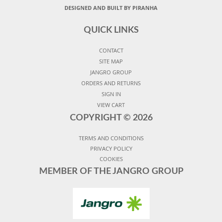
DESIGNED AND BUILT BY PIRANHA
QUICK LINKS
CONTACT
SITE MAP
JANGRO GROUP
ORDERS AND RETURNS
SIGN IN
VIEW CART
COPYRIGHT ©
2026
TERMS AND CONDITIONS
PRIVACY POLICY
COOKIES
MEMBER OF THE JANGRO GROUP