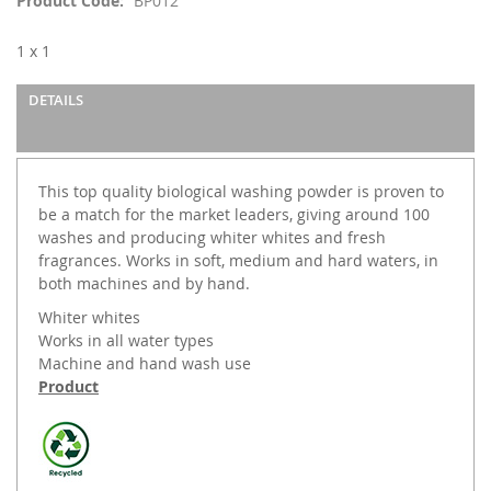
Product Code
BP012
the
images
1 x 1
gallery
DETAILS
This top quality biological washing powder is proven to
be a match for the market leaders, giving around 100
washes and producing whiter whites and fresh
fragrances. Works in soft, medium and hard waters, in
both machines and by hand.
Whiter whites
Works in all water types
Machine and hand wash use
Product