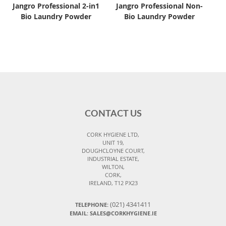
Jangro Professional 2-in1
Jangro Professional Non-
Bio Laundry Powder
Bio Laundry Powder
CONTACT US
CORK HYGIENE LTD,
UNIT 19,
DOUGHCLOYNE COURT,
INDUSTRIAL ESTATE,
WILTON,
CORK,
IRELAND, T12 PX23
(021) 4341411
TELEPHONE:
EMAIL: SALES@CORKHYGIENE.IE