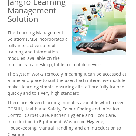
Jangro Learning
Management
Solution
The ‘Learning Management
Solution’ (LMS) incorporates a
fully interactive suite of
training and information
modules, available on the
internet via a desktop, tablet or mobile device.
The system works remotely, meaning it can be accessed at
a time and place to suit the user. Each interactive module
makes learning simple, ensuring all staff are fully trained
quickly and to a very high standard.
There are eleven learning modules available which cover
COSHH, Health and Safety, Colour Coding and Infection
Control, Carpet Care, Kitchen Hygiene and Floor Care,
Introduction to Equipment, Washroom Hygiene,
Housekeeping, Manual Handling and an Introduction to
Cleaning.