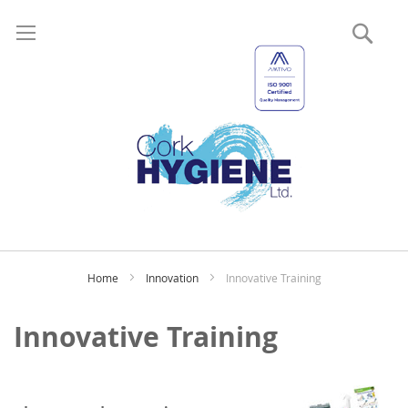
Sear
My
Home
Innovation
Innovative Training
Innovative Training