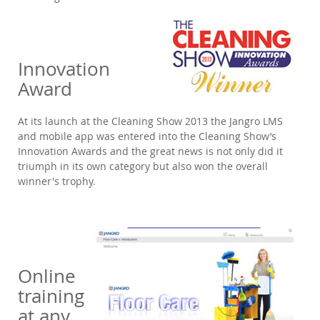
Innovation
Award
At its launch at the Cleaning Show 2013 the Jangro LMS
and mobile app was entered into the Cleaning Show’s
Innovation Awards and the great news is not only did it
triumph in its own category but also won the overall
winner's trophy.
Online
training
at any