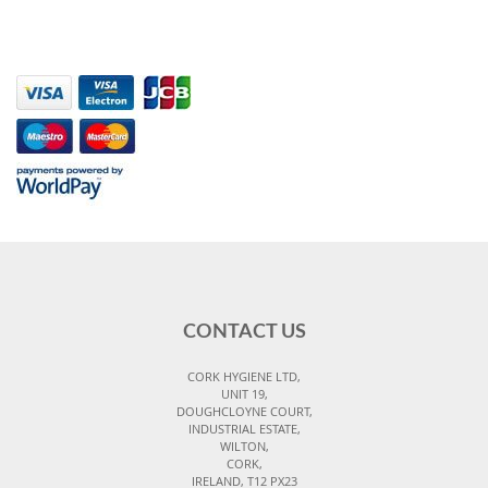
CONTACT US
CORK HYGIENE LTD,
UNIT 19,
DOUGHCLOYNE COURT,
INDUSTRIAL ESTATE,
WILTON,
CORK,
IRELAND, T12 PX23