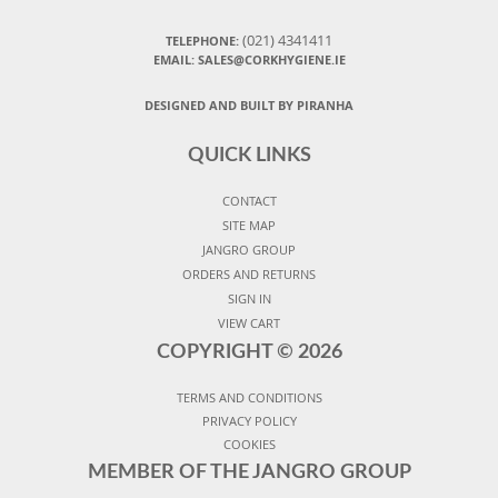
(021) 4341411
TELEPHONE:
EMAIL: SALES@CORKHYGIENE.IE
DESIGNED AND BUILT BY PIRANHA
QUICK LINKS
CONTACT
SITE MAP
JANGRO GROUP
ORDERS AND RETURNS
SIGN IN
VIEW CART
COPYRIGHT ©
2026
TERMS AND CONDITIONS
PRIVACY POLICY
COOKIES
MEMBER OF THE JANGRO GROUP