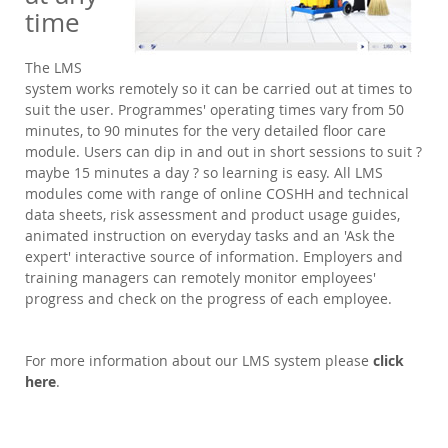
time
The LMS
system works remotely so it can be carried out at times to
suit the user. Programmes' operating times vary from 50
minutes, to 90 minutes for the very detailed floor care
module. Users can dip in and out in short sessions to suit ?
maybe 15 minutes a day ? so learning is easy. All LMS
modules come with range of online COSHH and technical
data sheets, risk assessment and product usage guides,
animated instruction on everyday tasks and an 'Ask the
expert' interactive source of information. Employers and
training managers can remotely monitor employees'
progress and check on the progress of each employee.
For more information about our LMS system please
click
here
.