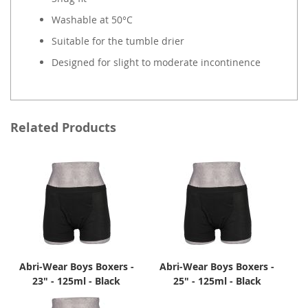
Washable at 50°C
Suitable for the tumble drier
Designed for slight to moderate incontinence
Related Products
Abri-Wear Boys Boxers -
Abri-Wear Boys Boxers -
23" - 125ml - Black
25" - 125ml - Black