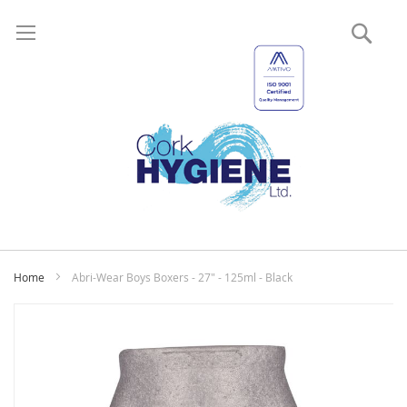
Sear
My
Home
Abri-Wear Boys Boxers - 27" - 125ml - Black
Skip
to
the
end
of