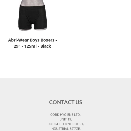
Abri-Wear Boys Boxers -
29" - 125ml - Black
CONTACT US
CORK HYGIENE LTD,
UNIT 19,
DOUGHCLOYNE COURT,
INDUSTRIAL ESTATE,