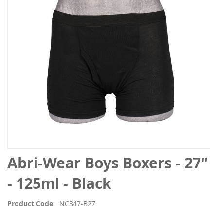
the
images
gallery
Skip
Abri-Wear Boys Boxers - 27"
to
the
- 125ml - Black
beginning
of
Product Code
NC347-B27
the