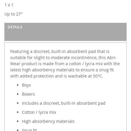
images
1 x 1
gallery
Up to 27"
DETAILS
Featuring a discreet, built-in absorbent pad that is
suitable for slight to moderate incontinence, this Abri-
Wear product is made from a cotton / lycra mix with the
latest high absorbency materials to ensure a snug fit
with added protection and is washable at 50°C.
Boys
Boxers
Includes a discreet, built-in absorbent pad
Cotton / lycra mix
High absorbency materials
Snug fit