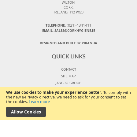
WILTON,
CORK,
IRELAND, T12 PX23
(021) 4341411
TELEPHONE:
EMAIL: SALES@CORKHYGIENE.IE
DESIGNED AND BUILT BY PIRANHA
QUICK LINKS
CONTACT
SITE MAP
JANGRO GROUP
ORDERS AND RETURNS
We use cookies to make your experience better.
To comply with
SIGN IN
the new e-Privacy directive, we need to ask for your consent to set
the cookies.
Learn more
VIEW CART
COPYRIGHT ©
2026
Allow Cookies
TERMS AND CONDITIONS
PRIVACY POLICY
COOKIES