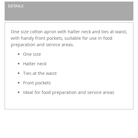
images
DETAILS
gallery
One size cotton apron with halter neck and ties at waist,
with handy front pockets, suitable for use in food
preparation and service areas.
One size
Halter neck
Ties at the waist
Front pockets
Ideal for food preparation and service areas