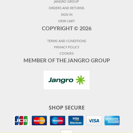
JANGRO GROUP
ORDERS AND RETURNS
SIGN IN
VIEW CART
COPYRIGHT ©
2026
TERMS AND CONDITIONS
PRIVACY POLICY
COOKIES
MEMBER OF THE JANGRO GROUP
SHOP SECURE