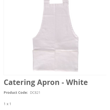
the
images
gallery
Skip
Catering Apron - White
to
the
Product Code
DC821
beginning
of
1 x 1
the