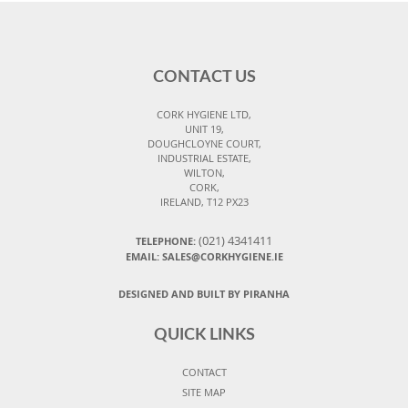
CONTACT US
CORK HYGIENE LTD,
UNIT 19,
DOUGHCLOYNE COURT,
INDUSTRIAL ESTATE,
WILTON,
CORK,
IRELAND, T12 PX23
(021) 4341411
TELEPHONE:
EMAIL: SALES@CORKHYGIENE.IE
DESIGNED AND BUILT BY PIRANHA
QUICK LINKS
CONTACT
SITE MAP