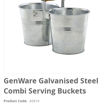
the
images
gallery
Skip
GenWare Galvanised Steel
to
the
Combi Serving Buckets
beginning
of
Product Code
AS619
the