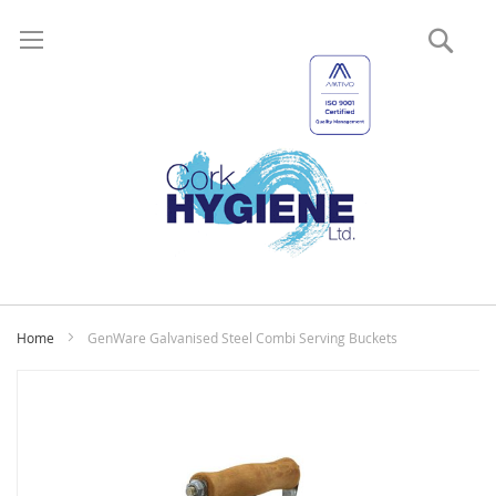
Sear
My
Home
GenWare Galvanised Steel Combi Serving Buckets
Skip
to
the
end
of