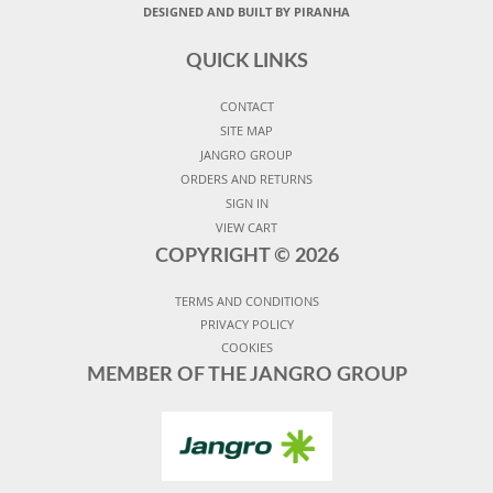
DESIGNED AND BUILT BY PIRANHA
QUICK LINKS
CONTACT
SITE MAP
JANGRO GROUP
ORDERS AND RETURNS
SIGN IN
VIEW CART
COPYRIGHT ©
2026
TERMS AND CONDITIONS
PRIVACY POLICY
COOKIES
MEMBER OF THE JANGRO GROUP