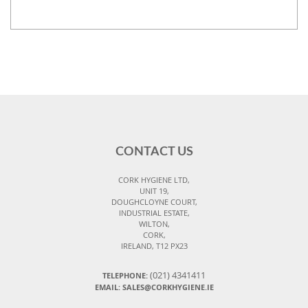
CONTACT US
CORK HYGIENE LTD,
UNIT 19,
DOUGHCLOYNE COURT,
INDUSTRIAL ESTATE,
WILTON,
CORK,
IRELAND, T12 PX23
(021) 4341411
TELEPHONE:
EMAIL: SALES@CORKHYGIENE.IE