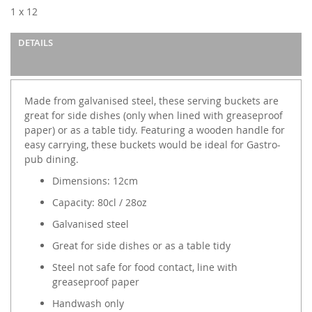
images
1 x 12
gallery
DETAILS
Made from galvanised steel, these serving buckets are
great for side dishes (only when lined with greaseproof
paper) or as a table tidy. Featuring a wooden handle for
easy carrying, these buckets would be ideal for Gastro-
pub dining.
Dimensions: 12cm
Capacity: 80cl / 28oz
Galvanised steel
Great for side dishes or as a table tidy
Steel not safe for food contact, line with
greaseproof paper
Handwash only