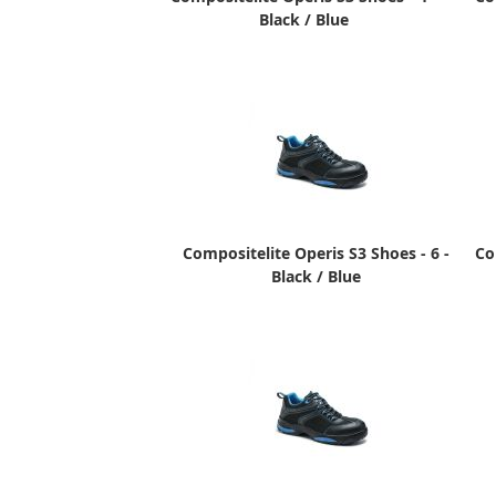
Black / Blue
Compositelite Operis S3 Shoes - 6 -
Co
Black / Blue