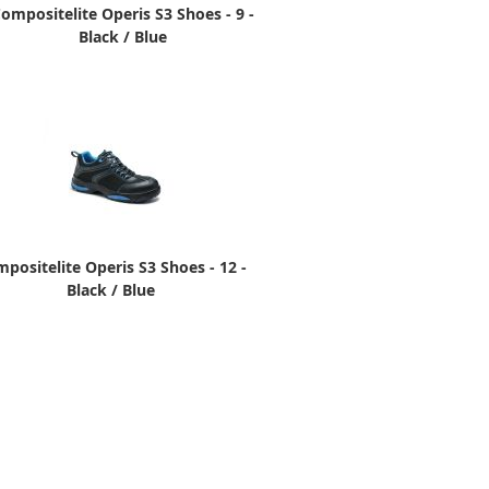
ompositelite Operis S3 Shoes - 9 -
Black / Blue
positelite Operis S3 Shoes - 12 -
Black / Blue