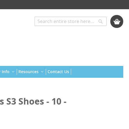
My Cart
Search
Search
 Info
Resources
Contact Us
 S3 Shoes - 10 -