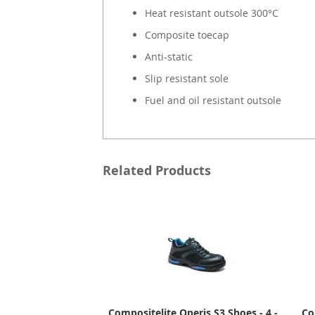
Heat resistant outsole 300°C
Composite toecap
Anti-static
Slip resistant sole
Fuel and oil resistant outsole
Related Products
Compositelite Operis S3 Shoes - 4 -
Co