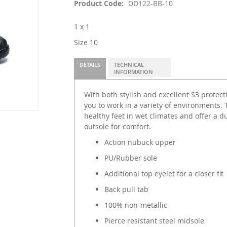
Product Code
DD122-BB-10
1 x 1
Size 10
DETAILS
TECHNICAL
INFORMATION
With both stylish and excellent S3 protect
you to work in a variety of environments. 
healthy feet in wet climates and offer a d
outsole for comfort.
Action nubuck upper
PU/Rubber sole
Additional top eyelet for a closer fit
Back pull tab
100% non-metallic
Pierce resistant steel midsole