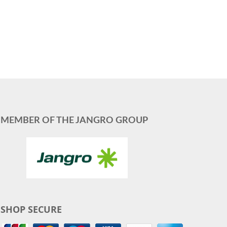
MEMBER OF THE JANGRO GROUP
SHOP SECURE