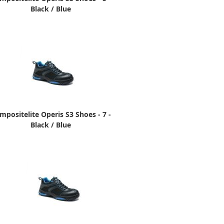
Black / Blue
mpositelite Operis S3 Shoes - 7 -
Black / Blue