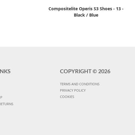
Compositelite Operis S3 Shoes - 13 -
Black / Blue
INKS
COPYRIGHT ©
2026
TERMS AND CONDITIONS
PRIVACY POLICY
COOKIES
UP
RETURNS