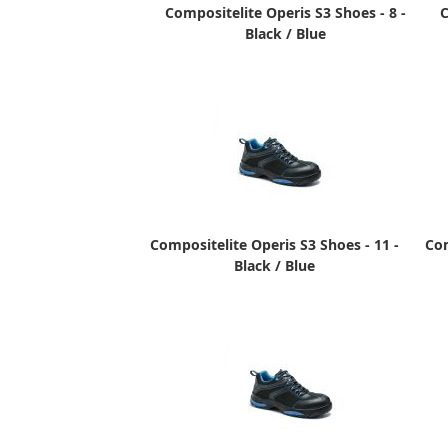
Compositelite Operis S3 Shoes - 8 -
C
Black / Blue
Compositelite Operis S3 Shoes - 11 -
Com
Black / Blue