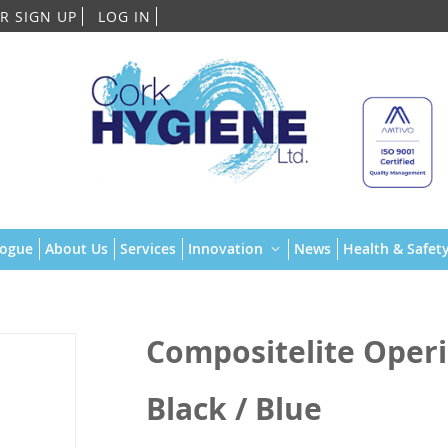
Skip
R SIGN UP
LOG IN
to
Content
logue
About Us
Services
Innovation
News
Health & Safety
Compositelite Operis
Black / Blue