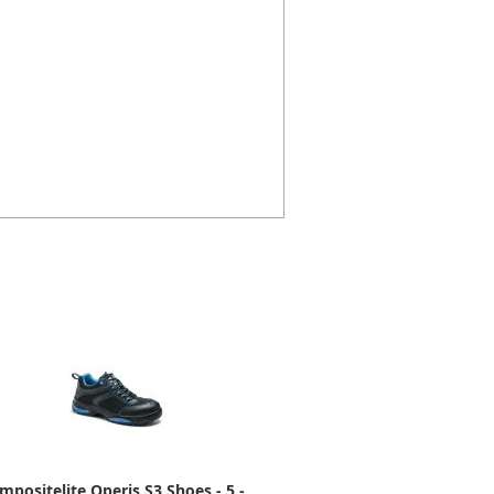
mpositelite Operis S3 Shoes - 5 -