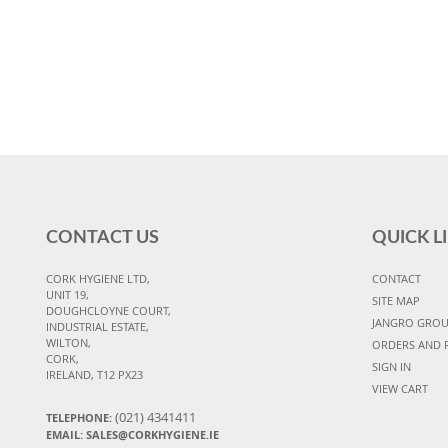
CONTACT US
QUICK L
CORK HYGIENE LTD,
CONTACT
UNIT 19,
SITE MAP
DOUGHCLOYNE COURT,
JANGRO GRO
INDUSTRIAL ESTATE,
WILTON,
ORDERS AND 
CORK,
SIGN IN
IRELAND, T12 PX23
VIEW CART
(021) 4341411
TELEPHONE:
EMAIL: SALES@CORKHYGIENE.IE