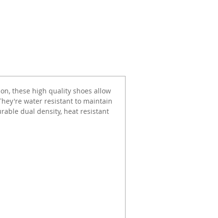
ion, these high quality shoes allow
They're water resistant to maintain
urable dual density, heat resistant