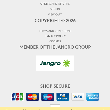
ORDERS AND RETURNS
SIGN IN
VIEW CART
COPYRIGHT ©
2026
TERMS AND CONDITIONS
PRIVACY POLICY
COOKIES
MEMBER OF THE JANGRO GROUP
SHOP SECURE