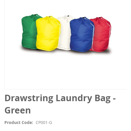
the
images
gallery
Skip
Drawstring Laundry Bag -
to
the
Green
beginning
of
Product Code
CP001-G
the