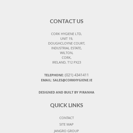
CONTACT US
CORK HYGIENE LTD,
UNIT 19,
DOUGHCLOYNE COURT,
INDUSTRIAL ESTATE,
WILTON,
CORK,
IRELAND, T12 PX23
(021) 4341411
TELEPHONE:
EMAIL: SALES@CORKHYGIENE.IE
DESIGNED AND BUILT BY PIRANHA
QUICK LINKS
CONTACT
SITE MAP
JANGRO GROUP