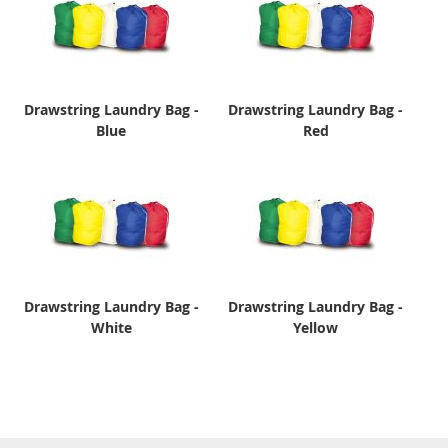
Drawstring Laundry Bag -
Drawstring Laundry Bag -
Blue
Red
Drawstring Laundry Bag -
Drawstring Laundry Bag -
White
Yellow