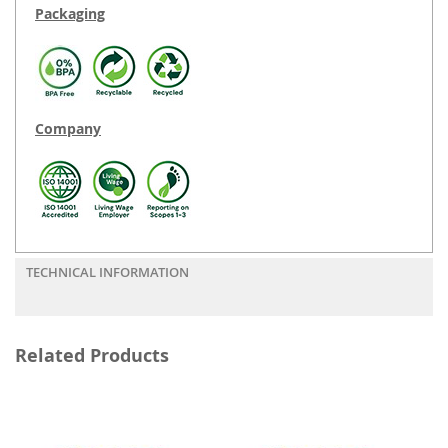
Packaging
Company
TECHNICAL INFORMATION
Related Products