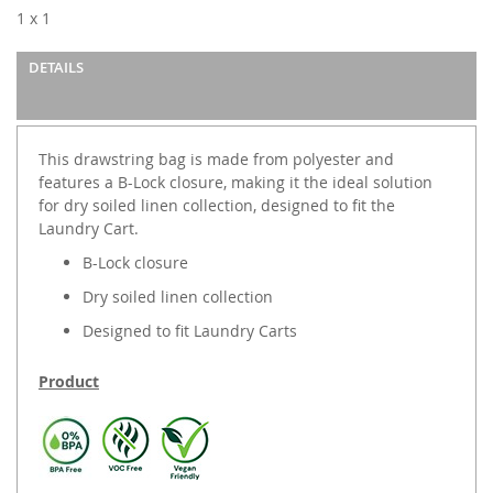
images
1 x 1
gallery
DETAILS
This drawstring bag is made from polyester and
features a B-Lock closure, making it the ideal solution
for dry soiled linen collection, designed to fit the
Laundry Cart.
B-Lock closure
Dry soiled linen collection
Designed to fit Laundry Carts
Product