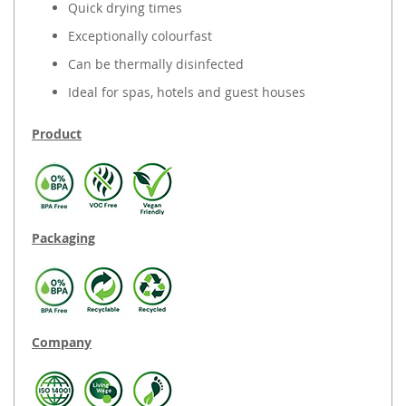
Quick drying times
Exceptionally colourfast
Can be thermally disinfected
Ideal for spas, hotels and guest houses
Product
Packaging
Company