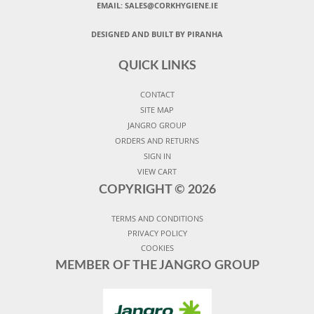
EMAIL: SALES@CORKHYGIENE.IE
DESIGNED AND BUILT BY PIRANHA
QUICK LINKS
CONTACT
SITE MAP
JANGRO GROUP
ORDERS AND RETURNS
SIGN IN
VIEW CART
COPYRIGHT ©
2026
TERMS AND CONDITIONS
PRIVACY POLICY
COOKIES
MEMBER OF THE JANGRO GROUP