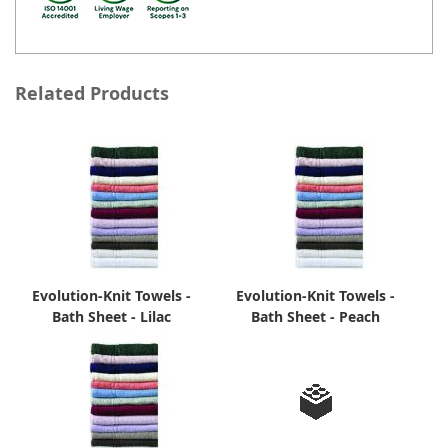
Related Products
Evolution-Knit Towels -
Evolution-Knit Towels -
Bath Sheet - Lilac
Bath Sheet - Peach