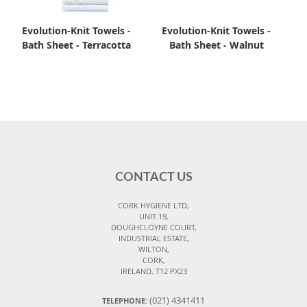
Evolution-Knit Towels -
Evolution-Knit Towels -
Bath Sheet - Terracotta
Bath Sheet - Walnut
CONTACT US
CORK HYGIENE LTD,
UNIT 19,
DOUGHCLOYNE COURT,
INDUSTRIAL ESTATE,
WILTON,
CORK,
IRELAND, T12 PX23
(021) 4341411
TELEPHONE: