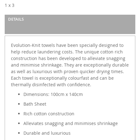
images
1 x 3
gallery
DETAILS
Evolution-Knit towels have been specially designed to
help reduce laundering costs. The unique cotton rich
construction has been developed to alleviate snagging
and minimise shrinkage. They are exceptionally durable
as well as luxurious with proven quicker drying times.
Each towel is exceptionally colourfast and can be
thermally disinfected with confidence.
Dimensions: 100cm x 140cm
Bath Sheet
Rich cotton construction
Alleviates snagging and minimises shrinkage
Durable and luxurious