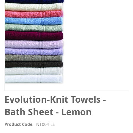
the
images
gallery
Skip
Evolution-Knit Towels -
to
the
Bath Sheet - Lemon
beginning
of
Product Code
NT004-LE
the