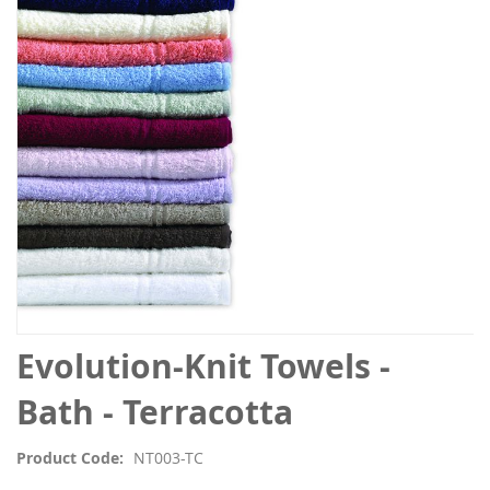
the
images
gallery
Skip
Evolution-Knit Towels -
to
the
Bath - Terracotta
beginning
of
Product Code
NT003-TC
the