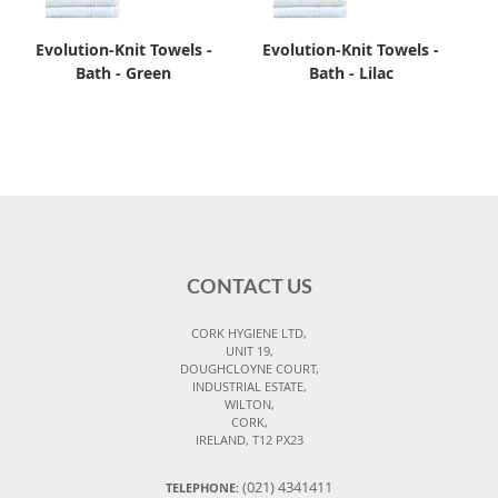
Evolution-Knit Towels -
Evolution-Knit Towels -
Bath - Green
Bath - Lilac
CONTACT US
CORK HYGIENE LTD,
UNIT 19,
DOUGHCLOYNE COURT,
INDUSTRIAL ESTATE,
WILTON,
CORK,
IRELAND, T12 PX23
(021) 4341411
TELEPHONE: