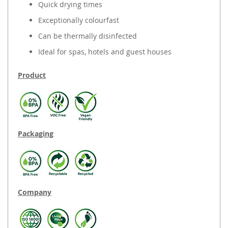
Quick drying times
Exceptionally colourfast
Can be thermally disinfected
Ideal for spas, hotels and guest houses
Product
Packaging
Company