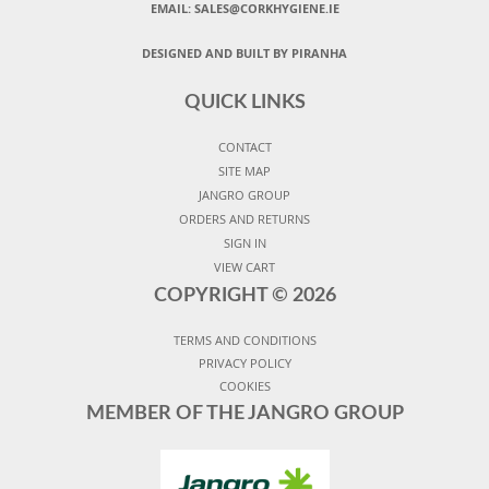
EMAIL: SALES@CORKHYGIENE.IE
DESIGNED AND BUILT BY PIRANHA
QUICK LINKS
CONTACT
SITE MAP
JANGRO GROUP
ORDERS AND RETURNS
SIGN IN
VIEW CART
COPYRIGHT ©
2026
TERMS AND CONDITIONS
PRIVACY POLICY
COOKIES
MEMBER OF THE JANGRO GROUP