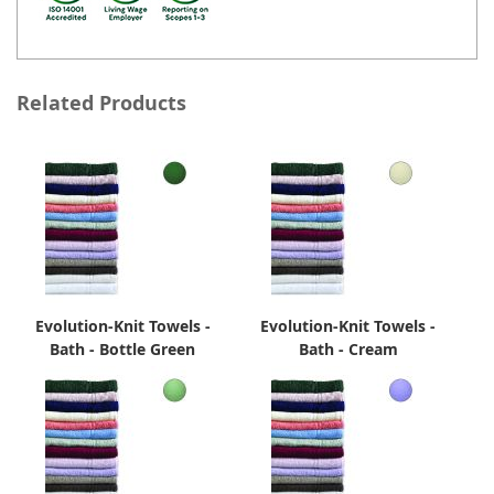
Related Products
Evolution-Knit Towels -
Evolution-Knit Towels -
Bath - Bottle Green
Bath - Cream