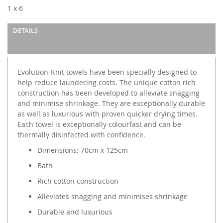
images
1 x 6
gallery
DETAILS
Evolution-Knit towels have been specially designed to
help reduce laundering costs. The unique cotton rich
construction has been developed to alleviate snagging
and minimise shrinkage. They are exceptionally durable
as well as luxurious with proven quicker drying times.
Each towel is exceptionally colourfast and can be
thermally disinfected with confidence.
Dimensions: 70cm x 125cm
Bath
Rich cotton construction
Alleviates snagging and minimises shrinkage
Durable and luxurious