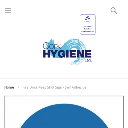
Sear
My
Home
Fire Door Keep Shut Sign - Self Adhesive
Skip
to
the
end
of