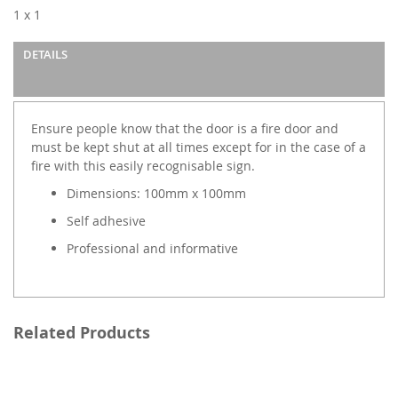
images
1 x 1
gallery
DETAILS
Ensure people know that the door is a fire door and
must be kept shut at all times except for in the case of a
fire with this easily recognisable sign.
Dimensions: 100mm x 100mm
Self adhesive
Professional and informative
Related Products