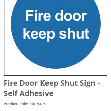
the
images
gallery
Skip
Fire Door Keep Shut Sign -
to
the
Self Adhesive
beginning
of
Product Code
FR07002S
the