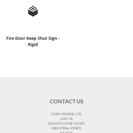
Fire Door Keep Shut Sign -
Rigid
CONTACT US
CORK HYGIENE LTD,
UNIT 19,
DOUGHCLOYNE COURT,
INDUSTRIAL ESTATE,
WILTON,