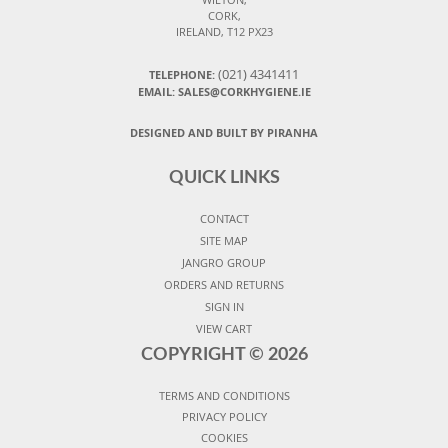
CORK,
IRELAND, T12 PX23
(021) 4341411
TELEPHONE:
EMAIL: SALES@CORKHYGIENE.IE
DESIGNED AND BUILT BY PIRANHA
QUICK LINKS
CONTACT
SITE MAP
JANGRO GROUP
ORDERS AND RETURNS
SIGN IN
VIEW CART
COPYRIGHT ©
2026
TERMS AND CONDITIONS
PRIVACY POLICY
COOKIES