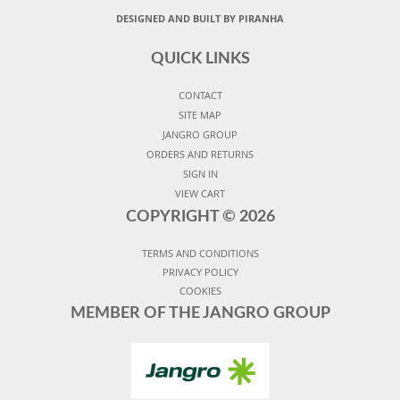
DESIGNED AND BUILT BY PIRANHA
QUICK LINKS
CONTACT
SITE MAP
JANGRO GROUP
ORDERS AND RETURNS
SIGN IN
VIEW CART
COPYRIGHT ©
2026
TERMS AND CONDITIONS
PRIVACY POLICY
COOKIES
MEMBER OF THE JANGRO GROUP