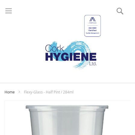
Sear
My
Home
Flexy-Glass - Half Pint / 284ml
Skip
to
the
end
of