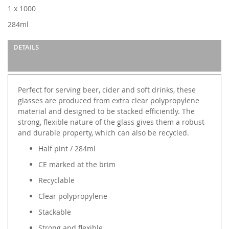
images
1 x 1000
gallery
284ml
DETAILS
Perfect for serving beer, cider and soft drinks, these
glasses are produced from extra clear polypropylene
material and designed to be stacked efficiently. The
strong, flexible nature of the glass gives them a robust
and durable property, which can also be recycled.
Half pint / 284ml
CE marked at the brim
Recyclable
Clear polypropylene
Stackable
Strong and flexible