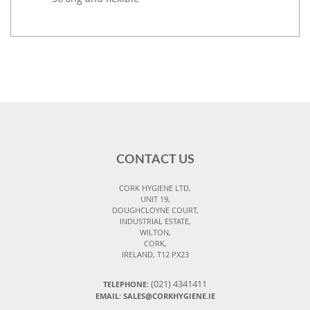
CONTACT US
CORK HYGIENE LTD,
UNIT 19,
DOUGHCLOYNE COURT,
INDUSTRIAL ESTATE,
WILTON,
CORK,
IRELAND, T12 PX23
(021) 4341411
TELEPHONE:
EMAIL: SALES@CORKHYGIENE.IE