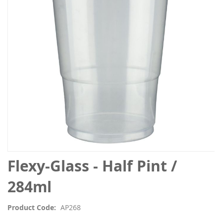
the
images
gallery
Skip
Flexy-Glass - Half Pint /
to
the
284ml
beginning
of
Product Code
AP268
the