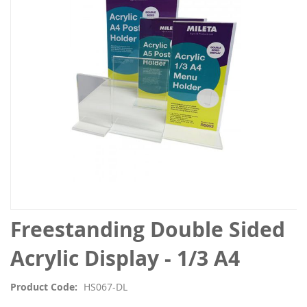
the
images
gallery
Skip
Freestanding Double Sided
to
the
Acrylic Display - 1/3 A4
beginning
of
Product Code
HS067-DL
the