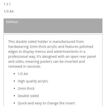
images
1 x 1
gallery
1/3 A4
DETAILS
This double sided holder is manufactured from
hardwearing 2mm thick acrylic and features polished
edges to display menus and advertisements in a
professional way. It's designed with an open rear panel
and sides, meaning posters can be inserted and
removed in seconds.
1/3 A4
High quality acrylic
2mm thick
Double sided
Quick and easy to change the insert