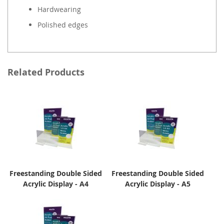
Hardwearing
Polished edges
Related Products
Freestanding Double Sided
Freestanding Double Sided
Acrylic Display - A4
Acrylic Display - A5