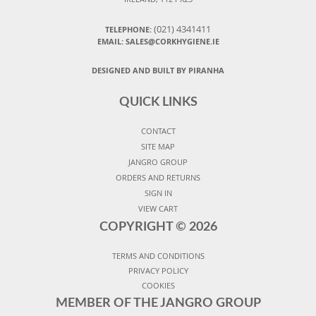
(021) 4341411
TELEPHONE:
EMAIL: SALES@CORKHYGIENE.IE
DESIGNED AND BUILT BY PIRANHA
QUICK LINKS
CONTACT
SITE MAP
JANGRO GROUP
ORDERS AND RETURNS
SIGN IN
VIEW CART
COPYRIGHT ©
2026
TERMS AND CONDITIONS
PRIVACY POLICY
COOKIES
MEMBER OF THE JANGRO GROUP