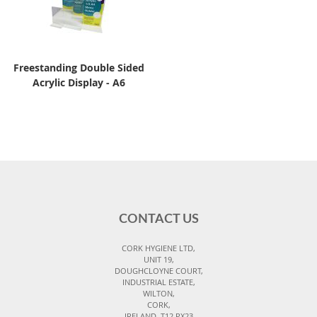
Freestanding Double Sided
Acrylic Display - A6
CONTACT US
CORK HYGIENE LTD,
UNIT 19,
DOUGHCLOYNE COURT,
INDUSTRIAL ESTATE,
WILTON,
CORK,
IRELAND, T12 PX23