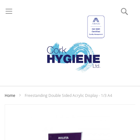
Sear
My
Home
Freestanding Double Sided Acrylic Display - 1/3 A4
Skip
to
the
end
of