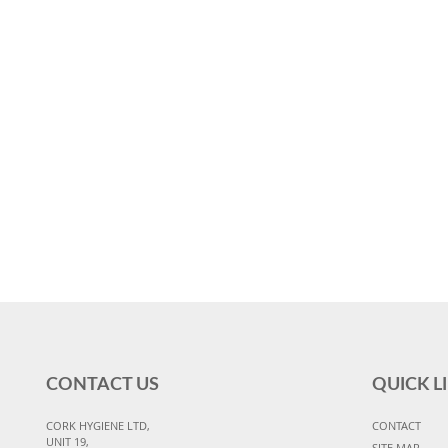
CONTACT US
QUICK L
CORK HYGIENE LTD,
CONTACT
UNIT 19,
SITE MAP