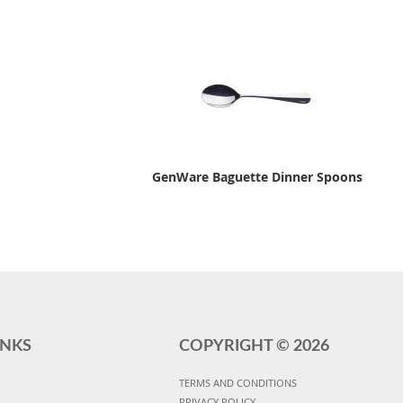
GenWare Baguette Dinner Spoons
INKS
COPYRIGHT ©
2026
TERMS AND CONDITIONS
PRIVACY POLICY