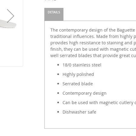
DETAILS
The contemporary design of the Baguette 
traditional influences. Made from highly p
provides high resistance to staining and 
finish, they can be used with magnetic cu
well serrated blades that provide great c
18/0 stainless steel
Highly polished
Serrated blade
Contemporary design
Can be used with magnetic cutlery 
Dishwasher safe