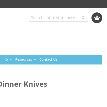
My Cart
Search
Search
 Info
Resources
Contact Us
inner Knives