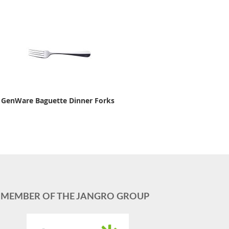
GenWare Baguette Dinner Forks
MEMBER OF THE JANGRO GROUP