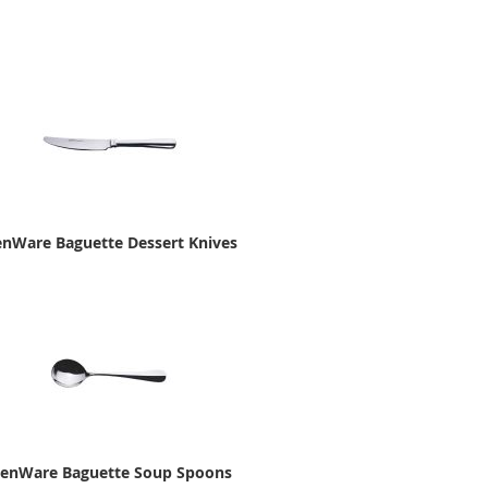
nWare Baguette Dessert Knives
enWare Baguette Soup Spoons