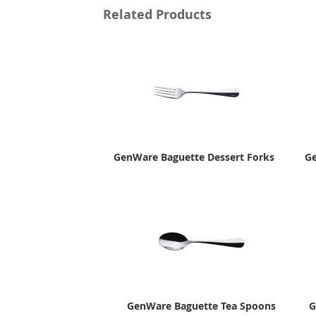
Related Products
GenWare Baguette Dessert Forks
Ge
GenWare Baguette Tea Spoons
G