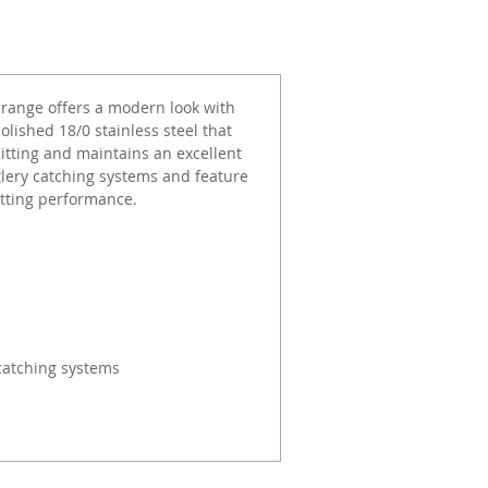
range offers a modern look with
olished 18/0 stainless steel that
pitting and maintains an excellent
tlery catching systems and feature
utting performance.
catching systems