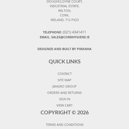
DOUGHCLOYNE COURT,
INDUSTRIAL ESTATE,
WILTON,
CORK,
IRELAND, T12 PX23
(021) 4341411
TELEPHONE:
EMAIL: SALES@CORKHYGIENE.IE
DESIGNED AND BUILT BY PIRANHA
QUICK LINKS
CONTACT
SITE MAP
JANGRO GROUP
ORDERS AND RETURNS
SIGN IN
VIEW CART
COPYRIGHT ©
2026
TERMS AND CONDITIONS