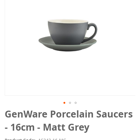
the
images
gallery
Skip
GenWare Porcelain Saucers
to
the
- 16cm - Matt Grey
beginning
of