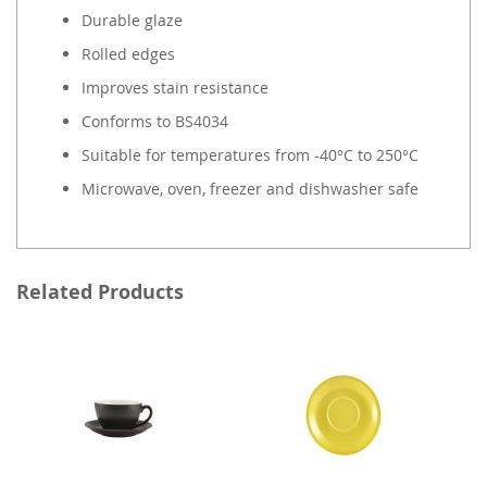
Durable glaze
Rolled edges
Improves stain resistance
Conforms to BS4034
Suitable for temperatures from -40°C to 250°C
Microwave, oven, freezer and dishwasher safe
Related Products