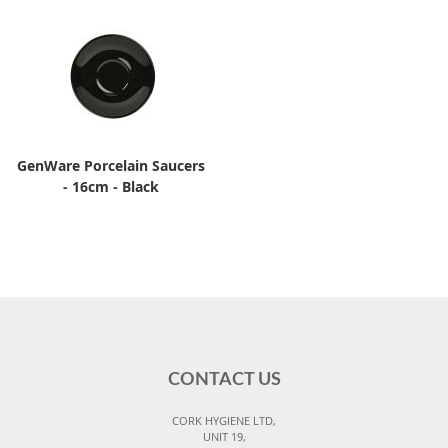
GenWare Porcelain Saucers
- 16cm - Black
CONTACT US
CORK HYGIENE LTD,
UNIT 19,