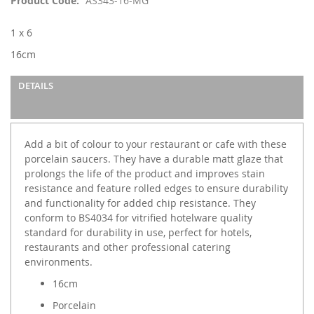
Product Code
AS343-16-MG
the
images
1 x 6
gallery
16cm
DETAILS
Add a bit of colour to your restaurant or cafe with these
porcelain saucers. They have a durable matt glaze that
prolongs the life of the product and improves stain
resistance and feature rolled edges to ensure durability
and functionality for added chip resistance. They
conform to BS4034 for vitrified hotelware quality
standard for durability in use, perfect for hotels,
restaurants and other professional catering
environments.
16cm
Porcelain