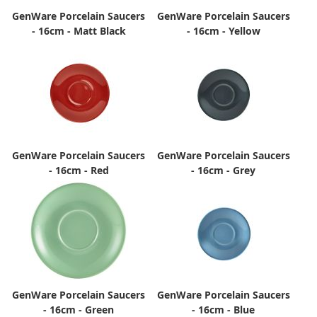
GenWare Porcelain Saucers
GenWare Porcelain Saucers
- 16cm - Matt Black
- 16cm - Yellow
GenWare Porcelain Saucers
GenWare Porcelain Saucers
- 16cm - Red
- 16cm - Grey
GenWare Porcelain Saucers
GenWare Porcelain Saucers
- 16cm - Green
- 16cm - Blue