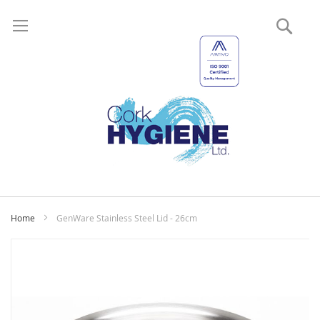
Sear
My
Home
GenWare Stainless Steel Lid - 26cm
Skip
to
the
end
of