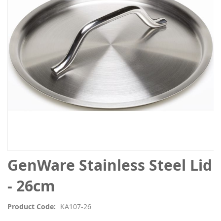
the
images
gallery
Skip
GenWare Stainless Steel Lid
to
the
- 26cm
beginning
of
Product Code
KA107-26
the