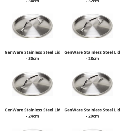
- 34cm
- 32cm
GenWare Stainless Steel Lid
GenWare Stainless Steel Lid
- 30cm
- 28cm
GenWare Stainless Steel Lid
GenWare Stainless Steel Lid
- 24cm
- 20cm