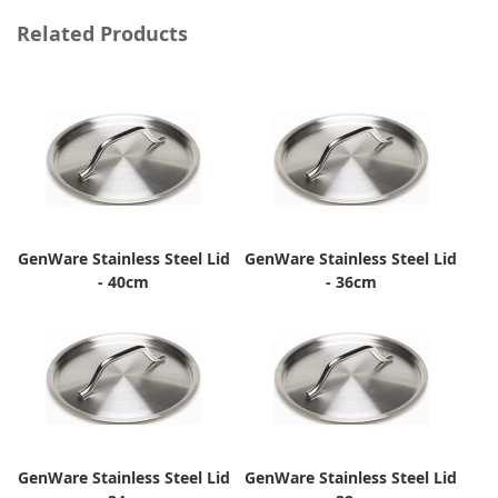
Related Products
GenWare Stainless Steel Lid
GenWare Stainless Steel Lid
- 40cm
- 36cm
GenWare Stainless Steel Lid
GenWare Stainless Steel Lid