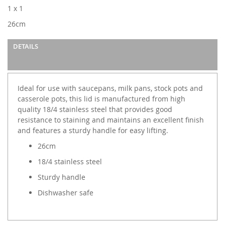
images
1 x 1
gallery
26cm
DETAILS
Ideal for use with saucepans, milk pans, stock pots and
casserole pots, this lid is manufactured from high
quality 18/4 stainless steel that provides good
resistance to staining and maintains an excellent finish
and features a sturdy handle for easy lifting.
26cm
18/4 stainless steel
Sturdy handle
Dishwasher safe