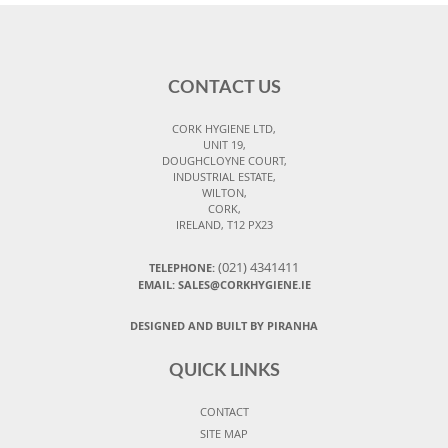
CONTACT US
CORK HYGIENE LTD,
UNIT 19,
DOUGHCLOYNE COURT,
INDUSTRIAL ESTATE,
WILTON,
CORK,
IRELAND, T12 PX23
(021) 4341411
TELEPHONE:
EMAIL: SALES@CORKHYGIENE.IE
DESIGNED AND BUILT BY PIRANHA
QUICK LINKS
CONTACT
SITE MAP