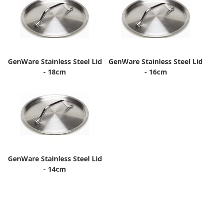
GenWare Stainless Steel Lid
GenWare Stainless Steel Lid
- 18cm
- 16cm
GenWare Stainless Steel Lid
- 14cm