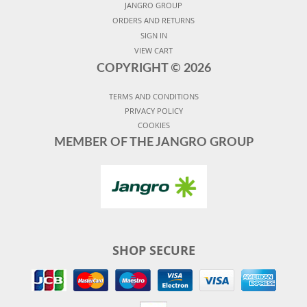
JANGRO GROUP
ORDERS AND RETURNS
SIGN IN
VIEW CART
COPYRIGHT ©
2026
TERMS AND CONDITIONS
PRIVACY POLICY
COOKIES
MEMBER OF THE JANGRO GROUP
SHOP SECURE