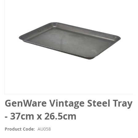
the
images
gallery
Skip
GenWare Vintage Steel Tray
to
the
- 37cm x 26.5cm
beginning
of
Product Code
AU058
the