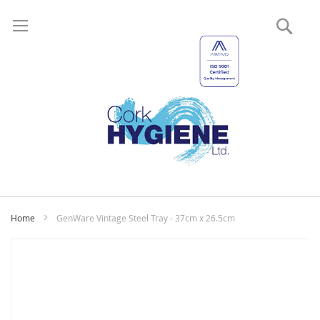
Sear
My
Home
GenWare Vintage Steel Tray - 37cm x 26.5cm
Skip
to
the
end
of