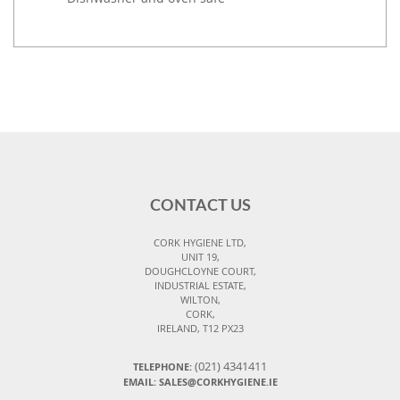
CONTACT US
CORK HYGIENE LTD,
UNIT 19,
DOUGHCLOYNE COURT,
INDUSTRIAL ESTATE,
WILTON,
CORK,
IRELAND, T12 PX23
(021) 4341411
TELEPHONE:
EMAIL: SALES@CORKHYGIENE.IE