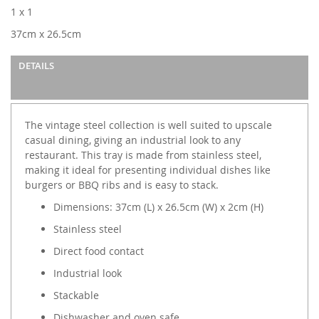
images
1 x 1
gallery
37cm x 26.5cm
DETAILS
The vintage steel collection is well suited to upscale
casual dining, giving an industrial look to any
restaurant. This tray is made from stainless steel,
making it ideal for presenting individual dishes like
burgers or BBQ ribs and is easy to stack.
Dimensions: 37cm (L) x 26.5cm (W) x 2cm (H)
Stainless steel
Direct food contact
Industrial look
Stackable
Dishwasher and oven safe