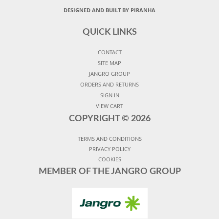
DESIGNED AND BUILT BY PIRANHA
QUICK LINKS
CONTACT
SITE MAP
JANGRO GROUP
ORDERS AND RETURNS
SIGN IN
VIEW CART
COPYRIGHT ©
2026
TERMS AND CONDITIONS
PRIVACY POLICY
COOKIES
MEMBER OF THE JANGRO GROUP