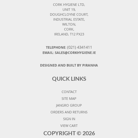
CORK HYGIENE LTD,
UNIT 19,
DOUGHCLOYNE COURT,
INDUSTRIAL ESTATE,
WILTON,
CORK,
IRELAND, T12 PX23
(021) 4341411
TELEPHONE:
EMAIL: SALES@CORKHYGIENE.IE
DESIGNED AND BUILT BY PIRANHA
QUICK LINKS
CONTACT
SITE MAP
JANGRO GROUP
ORDERS AND RETURNS
SIGN IN
VIEW CART
COPYRIGHT ©
2026