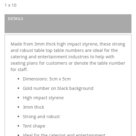
images
1 x 10
gallery
DETAILS
Made from 3mm thick high impact styrene, these strong
and robust table top table numbers are ideal for the
catering and entertainment industries to help with
seating plans for customers or denote the table number
for staff.
Dimensions: 5cm x 5cm
Gold number on black background
High impact styrene
3mm thick
Strong and robust
Tent shape
Ideal for the catering and entertainment