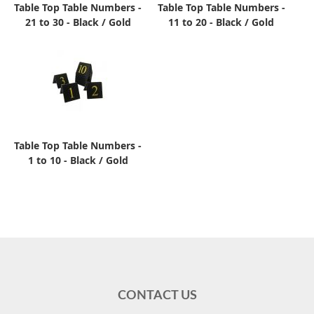
Table Top Table Numbers -
Table Top Table Numbers -
21 to 30 - Black / Gold
11 to 20 - Black / Gold
Table Top Table Numbers -
1 to 10 - Black / Gold
CONTACT US