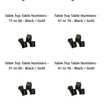
Table Top Table Numbers -
Table Top Table Numbers -
71 to 80 - Black / Gold
61 to 70 - Black / Gold
Table Top Table Numbers -
Table Top Table Numbers -
51 to 60 - Black / Gold
41 to 50 - Black / Gold