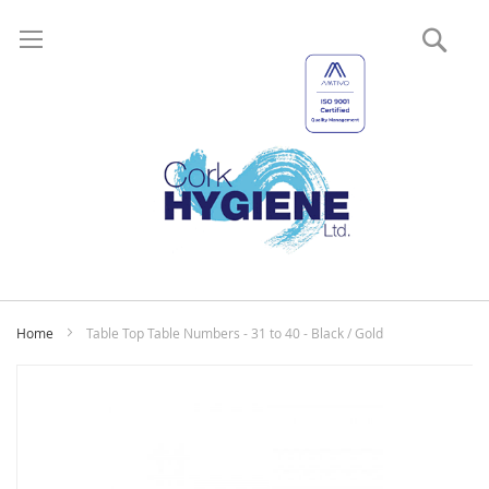
Sear
My
Home
Table Top Table Numbers - 31 to 40 - Black / Gold
Skip
to
the
end
of