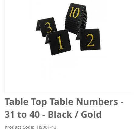
the
images
gallery
Skip
Table Top Table Numbers -
to
the
31 to 40 - Black / Gold
beginning
of
Product Code
HS061-40
the