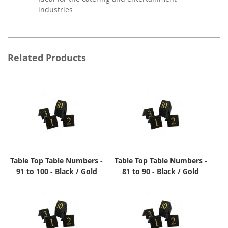
industries
Related Products
Table Top Table Numbers -
Table Top Table Numbers -
91 to 100 - Black / Gold
81 to 90 - Black / Gold