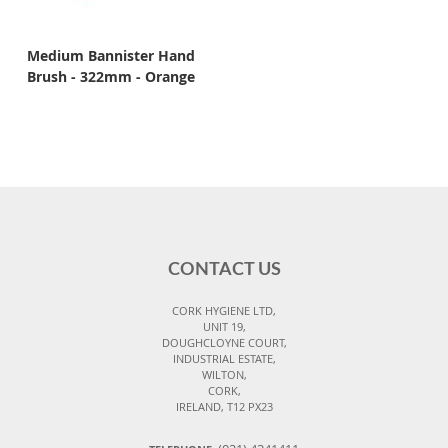
Medium Bannister Hand
Brush - 322mm - Orange
CONTACT US
CORK HYGIENE LTD,
UNIT 19,
DOUGHCLOYNE COURT,
INDUSTRIAL ESTATE,
WILTON,
CORK,
IRELAND, T12 PX23