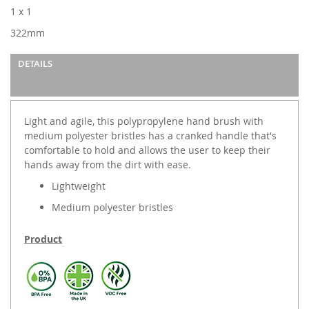
images
1 x 1
gallery
322mm
DETAILS
Light and agile, this polypropylene hand brush with
medium polyester bristles has a cranked handle that's
comfortable to hold and allows the user to keep their
hands away from the dirt with ease.
Lightweight
Medium polyester bristles
Product