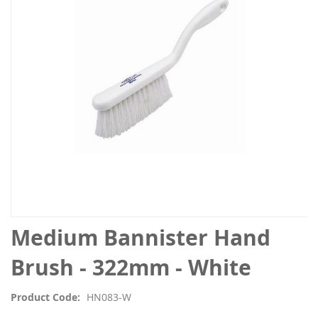
the
images
gallery
Skip
Medium Bannister Hand
to
the
Brush - 322mm - White
beginning
of
Product Code
HN083-W
the