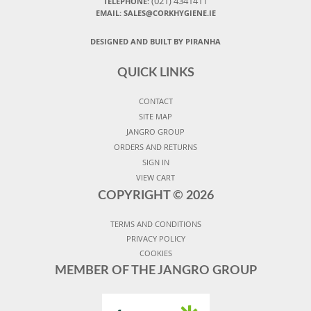
(021) 4341411
TELEPHONE:
EMAIL: SALES@CORKHYGIENE.IE
DESIGNED AND BUILT BY PIRANHA
QUICK LINKS
CONTACT
SITE MAP
JANGRO GROUP
ORDERS AND RETURNS
SIGN IN
VIEW CART
COPYRIGHT ©
2026
TERMS AND CONDITIONS
PRIVACY POLICY
COOKIES
MEMBER OF THE JANGRO GROUP