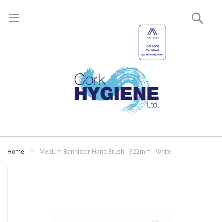
Sear
My
Home
Medium Bannister Hand Brush - 322mm - White
Skip
to
the
end
of