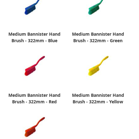
Medium Bannister Hand
Medium Bannister Hand
Brush - 322mm - Blue
Brush - 322mm - Green
Medium Bannister Hand
Medium Bannister Hand
Brush - 322mm - Red
Brush - 322mm - Yellow