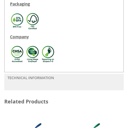
Packaging
Company
TECHNICAL INFORMATION
Related Products