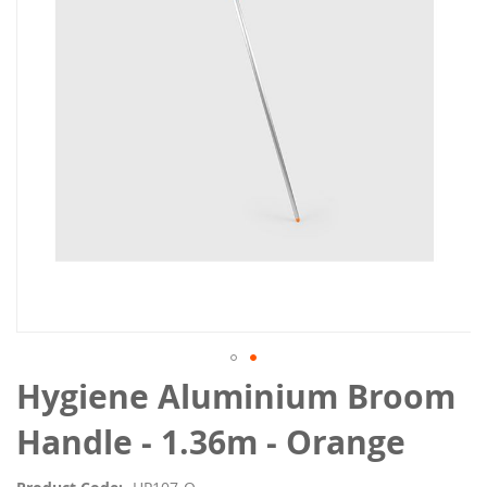
the
images
gallery
Skip
Hygiene Aluminium Broom
to
the
Handle - 1.36m - Orange
beginning
of