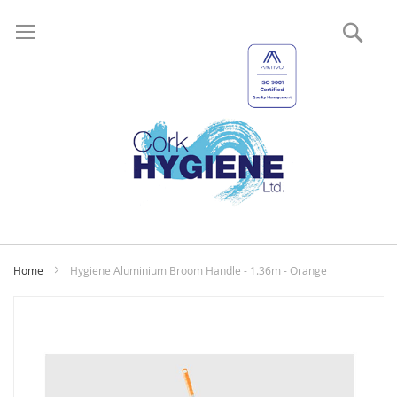
Sear
My
Home
Hygiene Aluminium Broom Handle - 1.36m - Orange
Skip
to
the
end
of