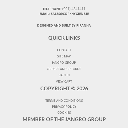
(021) 4341411
TELEPHONE:
EMAIL: SALES@CORKHYGIENE.IE
DESIGNED AND BUILT BY PIRANHA
QUICK LINKS
CONTACT
SITE MAP
JANGRO GROUP
ORDERS AND RETURNS
SIGN IN
VIEW CART
COPYRIGHT ©
2026
TERMS AND CONDITIONS
PRIVACY POLICY
COOKIES
MEMBER OF THE JANGRO GROUP