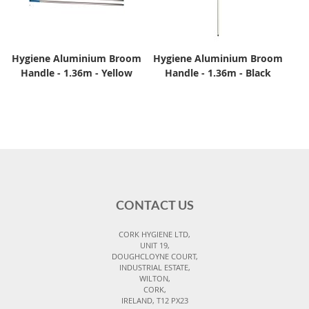
Hygiene Aluminium Broom
Hygiene Aluminium Broom
Handle - 1.36m - Yellow
Handle - 1.36m - Black
CONTACT US
CORK HYGIENE LTD,
UNIT 19,
DOUGHCLOYNE COURT,
INDUSTRIAL ESTATE,
WILTON,
CORK,
IRELAND, T12 PX23