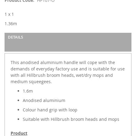
Product Code
HP107-O
the
images
1 x 1
gallery
1.36m
DETAILS
This anodised aluminium handle will cope with the
demands of everyday factory use and is suitable for use
with all Hillbrush broom heads, wet/dry mops and
medium squeegees.
1.6m
Anodised aluminium
Colour hand grip with loop
Suitable with Hillbrush broom heads and mops
Product