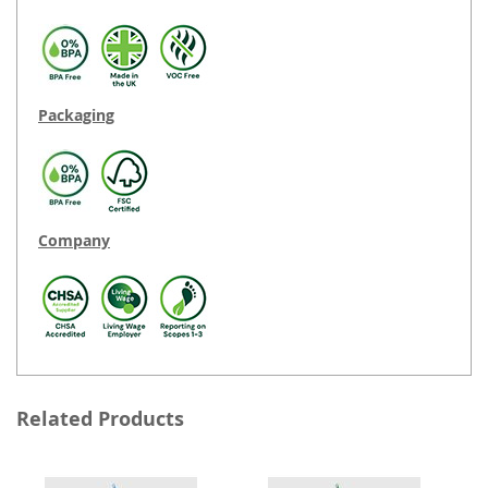
Packaging
Company
Related Products