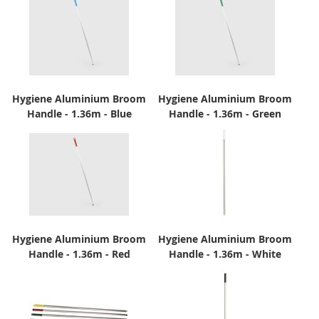
Hygiene Aluminium Broom
Hygiene Aluminium Broom
Handle - 1.36m - Blue
Handle - 1.36m - Green
Hygiene Aluminium Broom
Hygiene Aluminium Broom
Handle - 1.36m - Red
Handle - 1.36m - White