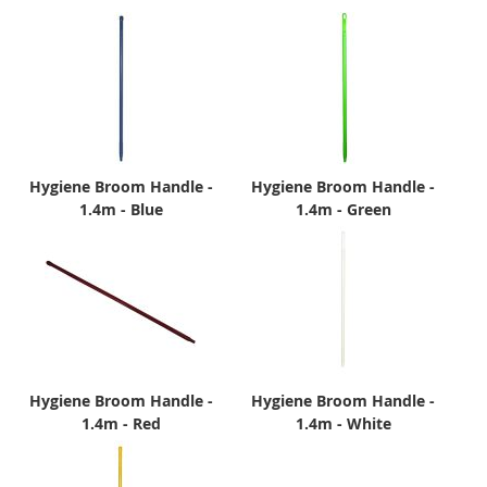
Hygiene Broom Handle -
Hygiene Broom Handle -
1.4m - Blue
1.4m - Green
Hygiene Broom Handle -
Hygiene Broom Handle -
1.4m - Red
1.4m - White