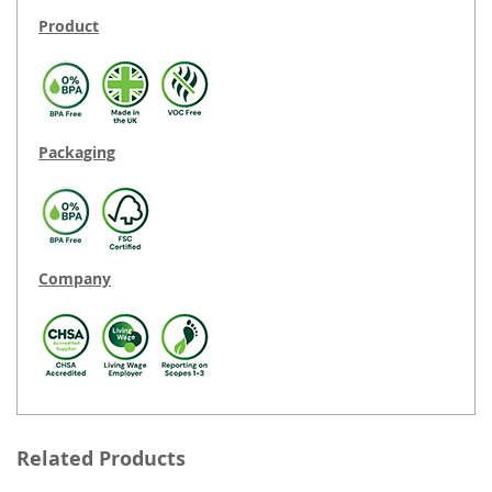
Product
Packaging
Company
Related Products