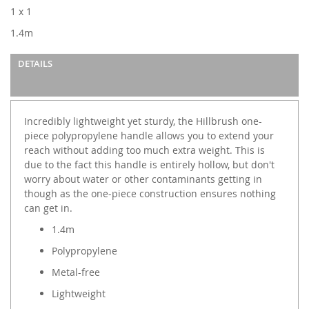
images
1 x 1
gallery
1.4m
DETAILS
Incredibly lightweight yet sturdy, the Hillbrush one-
piece polypropylene handle allows you to extend your
reach without adding too much extra weight. This is
due to the fact this handle is entirely hollow, but don't
worry about water or other contaminants getting in
though as the one-piece construction ensures nothing
can get in.
1.4m
Polypropylene
Metal-free
Lightweight