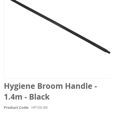
the
images
gallery
Skip
Hygiene Broom Handle -
to
the
1.4m - Black
beginning
of
Product Code
HP106-BK
the