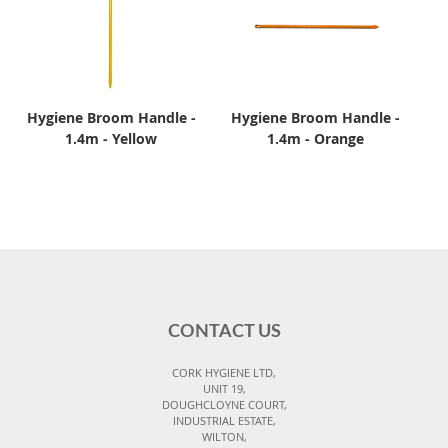
Hygiene Broom Handle -
Hygiene Broom Handle -
1.4m - Yellow
1.4m - Orange
CONTACT US
CORK HYGIENE LTD,
UNIT 19,
DOUGHCLOYNE COURT,
INDUSTRIAL ESTATE,
WILTON,