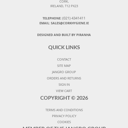
CORK,
IRELAND, T12 PX23
(021) 4341411
TELEPHONE:
EMAIL: SALES@CORKHYGIENE.IE
DESIGNED AND BUILT BY PIRANHA
QUICK LINKS
CONTACT
SITE MAP
JANGRO GROUP
ORDERS AND RETURNS
SIGN IN
VIEW CART
COPYRIGHT ©
2026
TERMS AND CONDITIONS
PRIVACY POLICY
COOKIES