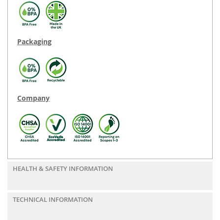
Packaging
Company
HEALTH & SAFETY INFORMATION
TECHNICAL INFORMATION