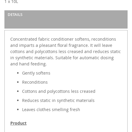
1 x 10L
the
images
DETAILS
gallery
Concentrated fabric conditioner softens, reconditions
and imparts a pleasant floral fragrance. It will leave
cottons and polycottons less creased and reduces static
in synthetic materials. Suitable for automatic dosing
and hand feeding.
Gently softens
Reconditions
Cottons and polycottons less creased
Reduces static in synthetic materials
Leaves clothes smelling fresh
Product