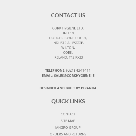
CONTACT US
CORK HYGIENE LTD,
UNIT 19,
DOUGHCLOYNE COURT,
INDUSTRIAL ESTATE,
WILTON,
CORK,
IRELAND, T12 PX23
(021) 4341411
TELEPHONE:
EMAIL: SALES@CORKHYGIENE.IE
DESIGNED AND BUILT BY PIRANHA
QUICK LINKS
CONTACT
SITE MAP
JANGRO GROUP
ORDERS AND RETURNS