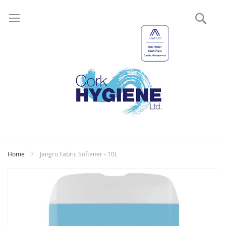
Sear
My
Home
Jangro Fabric Softener - 10L
Skip
to
the
end
of