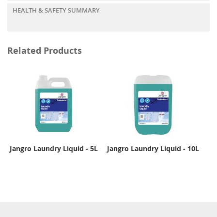
HEALTH & SAFETY SUMMARY
Related Products
Jangro Laundry Liquid - 5L
Jangro Laundry Liquid - 10L