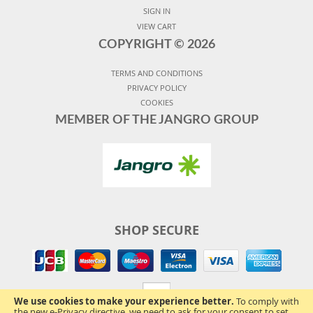
SIGN IN
VIEW CART
COPYRIGHT ©
2026
TERMS AND CONDITIONS
PRIVACY POLICY
COOKIES
MEMBER OF THE JANGRO GROUP
SHOP SECURE
We use cookies to make your experience better.
To comply with
the new e-Privacy directive, we need to ask for your consent to set