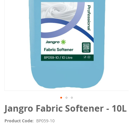
the
images
gallery
Skip
Jangro Fabric Softener - 10L
to
the
Product Code
BP059-10
beginning
of