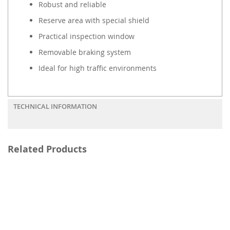
Robust and reliable
Reserve area with special shield
Practical inspection window
Removable braking system
Ideal for high traffic environments
TECHNICAL INFORMATION
Related Products