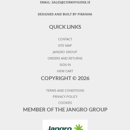
EMAIL: SALES@CORKHYGIENE.IE
DESIGNED AND BUILT BY PIRANHA
QUICK LINKS
CONTACT
SITE MAP
JANGRO GROUP
ORDERS AND RETURNS
SIGN IN
VIEW CART
COPYRIGHT ©
2026
TERMS AND CONDITIONS
PRIVACY POLICY
COOKIES
MEMBER OF THE JANGRO GROUP