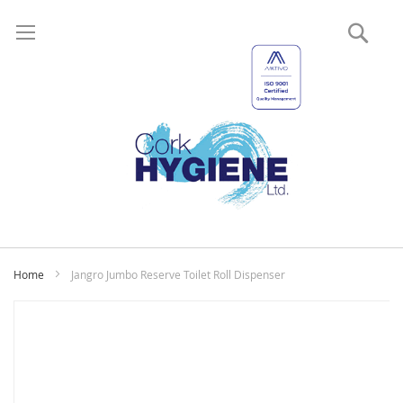
Sear
My
Home
Jangro Jumbo Reserve Toilet Roll Dispenser
Skip
to
the
end
of