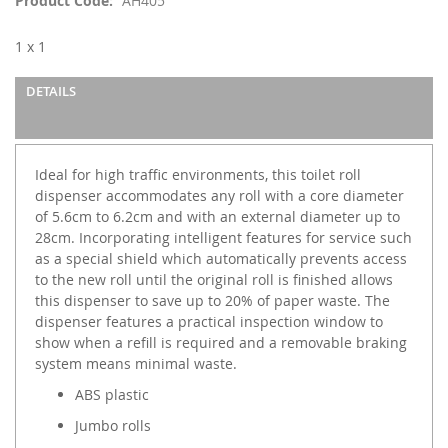
Product Code
AH405
the
images
1 x 1
gallery
DETAILS
Ideal for high traffic environments, this toilet roll
dispenser accommodates any roll with a core diameter
of 5.6cm to 6.2cm and with an external diameter up to
28cm. Incorporating intelligent features for service such
as a special shield which automatically prevents access
to the new roll until the original roll is finished allows
this dispenser to save up to 20% of paper waste. The
dispenser features a practical inspection window to
show when a refill is required and a removable braking
system means minimal waste.
ABS plastic
Jumbo rolls