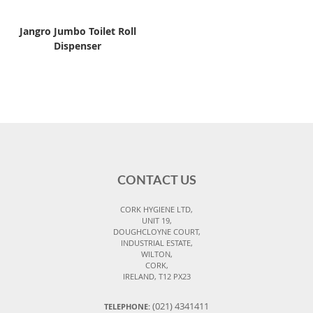
Jangro Jumbo Toilet Roll
Dispenser
CONTACT US
CORK HYGIENE LTD,
UNIT 19,
DOUGHCLOYNE COURT,
INDUSTRIAL ESTATE,
WILTON,
CORK,
IRELAND, T12 PX23
(021) 4341411
TELEPHONE: