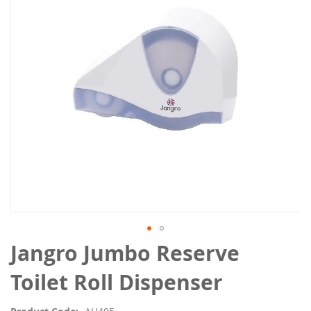
the
images
gallery
Skip
Jangro Jumbo Reserve
to
the
Toilet Roll Dispenser
beginning
of