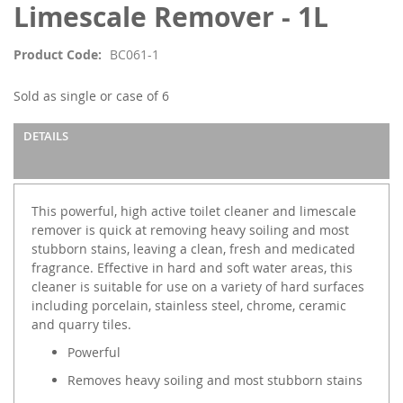
of
Limescale Remover - 1L
the
images
Product Code
BC061-1
gallery
Sold as single or case of 6
DETAILS
This powerful, high active toilet cleaner and limescale
remover is quick at removing heavy soiling and most
stubborn stains, leaving a clean, fresh and medicated
fragrance. Effective in hard and soft water areas, this
cleaner is suitable for use on a variety of hard surfaces
including porcelain, stainless steel, chrome, ceramic
and quarry tiles.
Powerful
Removes heavy soiling and most stubborn stains