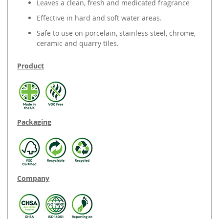
Leaves a clean, fresh and medicated fragrance
Effective in hard and soft water areas.
Safe to use on porcelain, stainless steel, chrome,
ceramic and quarry tiles.
Product
Packaging
Company