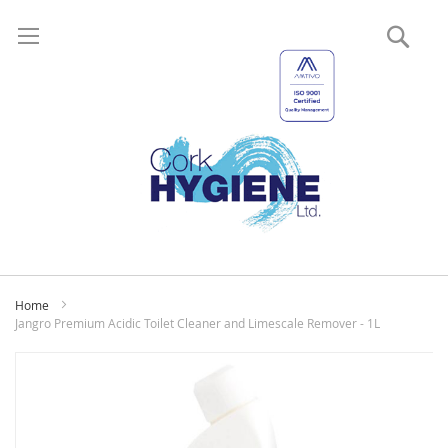
Sear
My
Home
Jangro Premium Acidic Toilet Cleaner and Limescale Remover - 1L
Skip
to
the
end
of