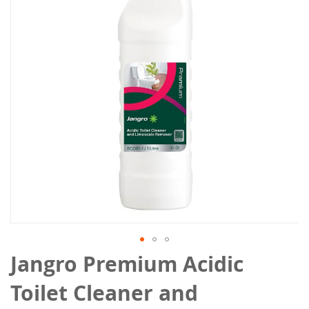
the
images
gallery
Skip
Jangro Premium Acidic
to
the
Toilet Cleaner and
beginning