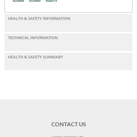
HEALTH & SAFETY INFORMATION
TECHNICAL INFORMATION
HEALTH & SAFETY SUMMARY
CONTACT US