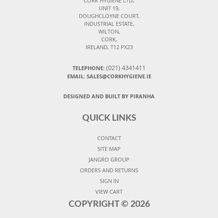
CORK HYGIENE LTD,
UNIT 19,
DOUGHCLOYNE COURT,
INDUSTRIAL ESTATE,
WILTON,
CORK,
IRELAND, T12 PX23
(021) 4341411
TELEPHONE:
EMAIL: SALES@CORKHYGIENE.IE
DESIGNED AND BUILT BY PIRANHA
QUICK LINKS
CONTACT
SITE MAP
JANGRO GROUP
ORDERS AND RETURNS
SIGN IN
VIEW CART
COPYRIGHT ©
2026