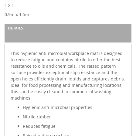
images
1 x 1
gallery
0.9m x 1.5m
DETAILS
This hygienic anti-microbial workplace mat is designed
to reduce fatigue and contains nitrile to offer the best
resistance to oils and chemicals. The raised pattern
surface provides exceptional slip-resistance and the
open holes efficiently drain liquids and captures debris.
Ideal for food processing and manufacturing locations,
this can be easily cleaned in commercial washing
machines.
Hygienic anti-microbial properties
Nitrile rubber
Reduces fatigue
Raised pattern surface