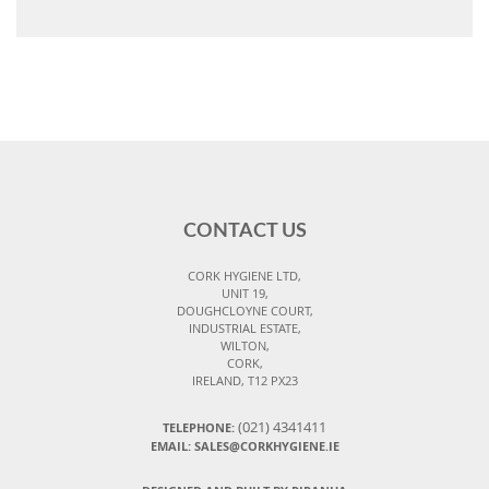
CONTACT US
CORK HYGIENE LTD,
UNIT 19,
DOUGHCLOYNE COURT,
INDUSTRIAL ESTATE,
WILTON,
CORK,
IRELAND, T12 PX23
(021) 4341411
TELEPHONE:
EMAIL: SALES@CORKHYGIENE.IE