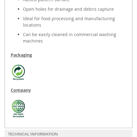
Open holes for drainage and debris capture
Ideal for food processing and manufacturing
locations
Can be easily cleaned in commercial washing
machines
Packaging
Company
TECHNICAL INFORMATION