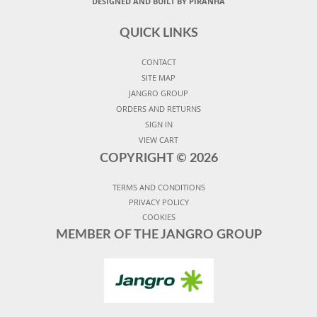
DESIGNED AND BUILT BY PIRANHA
QUICK LINKS
CONTACT
SITE MAP
JANGRO GROUP
ORDERS AND RETURNS
SIGN IN
VIEW CART
COPYRIGHT ©
2026
TERMS AND CONDITIONS
PRIVACY POLICY
COOKIES
MEMBER OF THE JANGRO GROUP