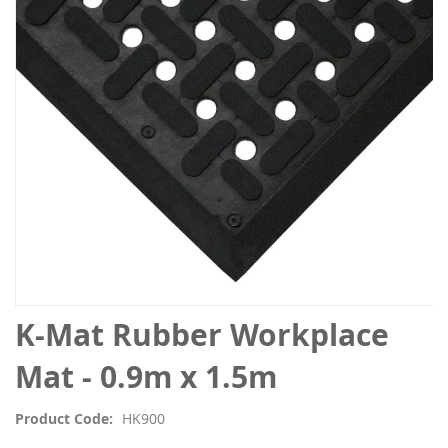
the
images
gallery
Skip
K-Mat Rubber Workplace
to
the
Mat - 0.9m x 1.5m
beginning
of
Product Code
HK900
the