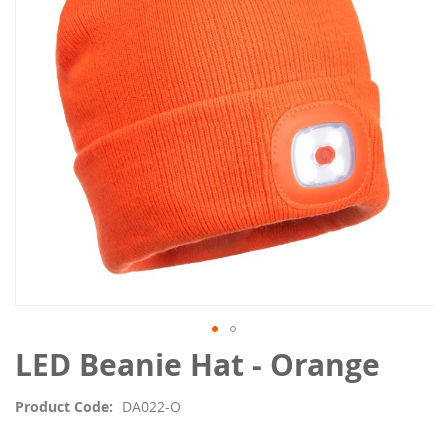
the
images
gallery
Skip
LED Beanie Hat - Orange
to
the
Product Code
DA022-O
beginning
of