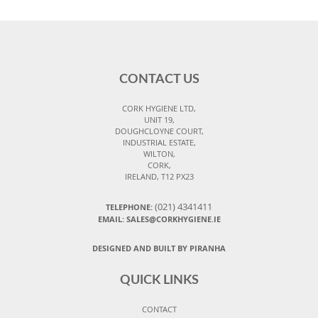
CONTACT US
CORK HYGIENE LTD,
UNIT 19,
DOUGHCLOYNE COURT,
INDUSTRIAL ESTATE,
WILTON,
CORK,
IRELAND, T12 PX23
(021) 4341411
TELEPHONE:
EMAIL: SALES@CORKHYGIENE.IE
DESIGNED AND BUILT BY PIRANHA
QUICK LINKS
CONTACT