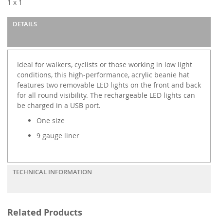
1 x 1
the
images
DETAILS
gallery
Ideal for walkers, cyclists or those working in low light
conditions, this high-performance, acrylic beanie hat
features two removable LED lights on the front and back
for all round visibility. The rechargeable LED lights can
be charged in a USB port.
One size
9 gauge liner
TECHNICAL INFORMATION
Related Products