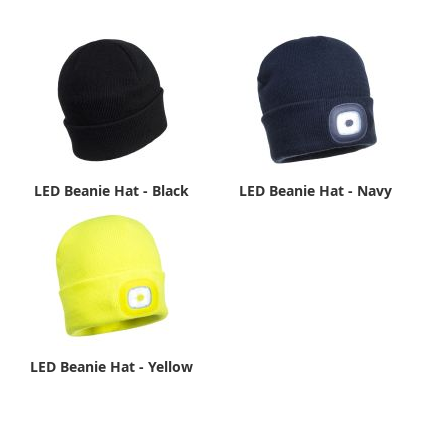
LED Beanie Hat - Black
LED Beanie Hat - Navy
LED Beanie Hat - Yellow