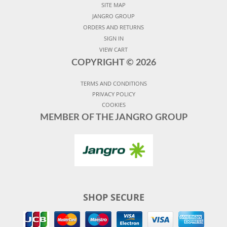
SITE MAP
JANGRO GROUP
ORDERS AND RETURNS
SIGN IN
VIEW CART
COPYRIGHT ©
2026
TERMS AND CONDITIONS
PRIVACY POLICY
COOKIES
MEMBER OF THE JANGRO GROUP
SHOP SECURE