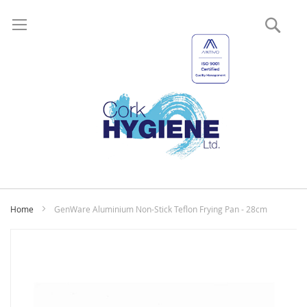
Sear
My
Home
GenWare Aluminium Non-Stick Teflon Frying Pan - 28cm
Skip
to
the
end
of