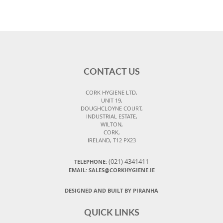
CONTACT US
CORK HYGIENE LTD,
UNIT 19,
DOUGHCLOYNE COURT,
INDUSTRIAL ESTATE,
WILTON,
CORK,
IRELAND, T12 PX23
(021) 4341411
TELEPHONE:
EMAIL: SALES@CORKHYGIENE.IE
DESIGNED AND BUILT BY PIRANHA
QUICK LINKS