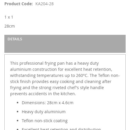
images
Product Code
KA204-28
gallery
1 x 1
28cm
DETAILS
This professional frying pan has a heavy duty
aluminium construction for excellent heat retention,
withstanding temperatures up to 260°C. The Teflon non-
stick finish provides easy cooking and cleaning after
frying and the strong riveted chef's style handle
prevents accidents in the kitchen.
Dimensions: 28cm x 4.6cm
Heavy duty aluminium
Teflon non-stick coating
Excellent heat retention and distribution