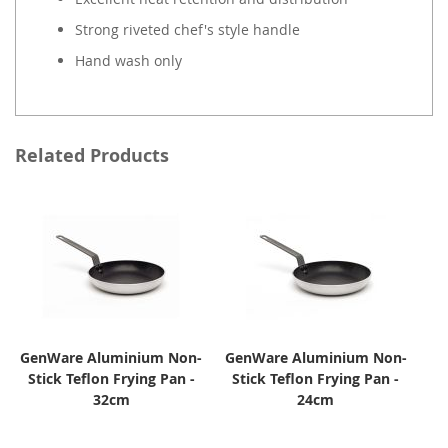
Strong riveted chef's style handle
Hand wash only
Related Products
GenWare Aluminium Non-
GenWare Aluminium Non-
Stick Teflon Frying Pan -
Stick Teflon Frying Pan -
32cm
24cm