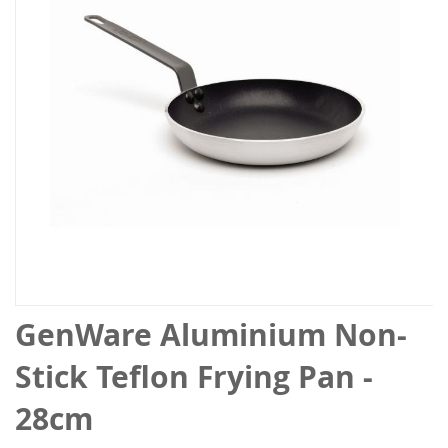
the
images
gallery
Skip
GenWare Aluminium Non-
to
the
Stick Teflon Frying Pan -
beginning
of
28cm
the