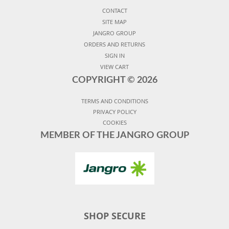
CONTACT
SITE MAP
JANGRO GROUP
ORDERS AND RETURNS
SIGN IN
VIEW CART
COPYRIGHT ©
2026
TERMS AND CONDITIONS
PRIVACY POLICY
COOKIES
MEMBER OF THE JANGRO GROUP
SHOP SECURE