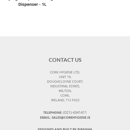
Dispenser - 1L
CONTACT US
CORK HYGIENE LTD,
UNIT 19,
DOUGHCLOYNE COURT,
INDUSTRIAL ESTATE,
WILTON,
CORK,
IRELAND, T12 PX23
(021) 4341411
TELEPHONE:
EMAIL: SALES@CORKHYGIENE.IE
DESIGNED AND BUILT BY PIRANHA