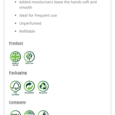
Added moisturisers leave the hands soft and
smooth
Ideal for frequent use
Unperfumed
Refillable
Product
Packaging
Company