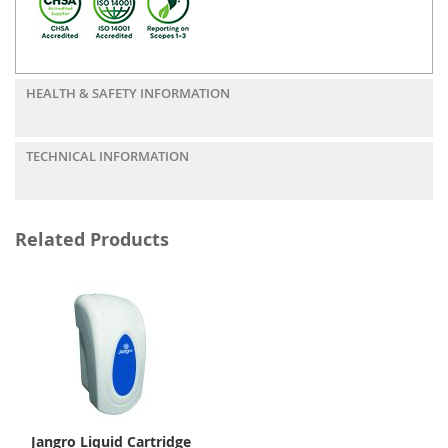
HEALTH & SAFETY INFORMATION
TECHNICAL INFORMATION
Related Products
Jangro Liquid Cartridge