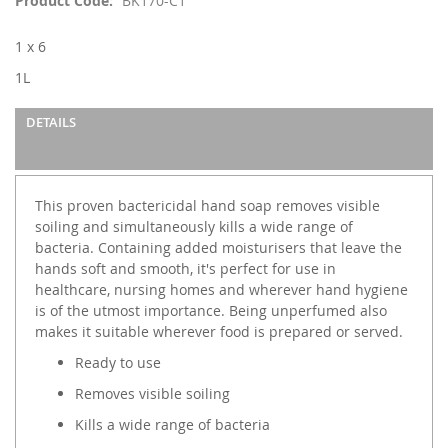
Product Code
BK170-C1
the
images
1 x 6
gallery
1L
DETAILS
This proven bactericidal hand soap removes visible
soiling and simultaneously kills a wide range of
bacteria. Containing added moisturisers that leave the
hands soft and smooth, it's perfect for use in
healthcare, nursing homes and wherever hand hygiene
is of the utmost importance. Being unperfumed also
makes it suitable wherever food is prepared or served.
Ready to use
Removes visible soiling
Kills a wide range of bacteria