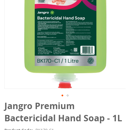
the
images
gallery
Skip
Jangro Premium
to
the
Bactericidal Hand Soap - 1L
beginning
of