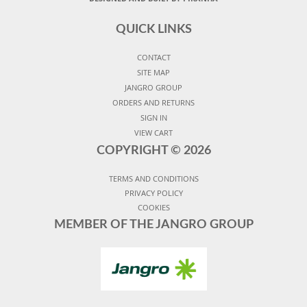
QUICK LINKS
CONTACT
SITE MAP
JANGRO GROUP
ORDERS AND RETURNS
SIGN IN
VIEW CART
COPYRIGHT ©
2026
TERMS AND CONDITIONS
PRIVACY POLICY
COOKIES
MEMBER OF THE JANGRO GROUP